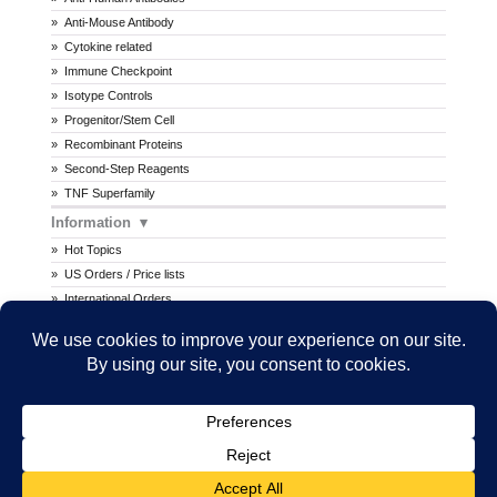
Anti-Mouse Antibody
Cytokine related
Immune Checkpoint
Isotype Controls
Progenitor/Stem Cell
Recombinant Proteins
Second-Step Reagents
TNF Superfamily
Information
Hot Topics
US Orders / Price lists
International Orders
Procedures
MSDS
All prices are in U.S. dollars. International prices may vary.
Copyright © 2026 Ancell Corporation. All rights reserved.