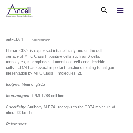
Skip
Search
to
content
anti-CD74
Allophycocyanin
Human CD74 is expressed intracellularly and on the cell
surface of MHC Class II positive cells such as B cells,
monocytes, macrophages, Langerhans cells and dendritic
cells. CD74 has several important functions relating to antigen
presentation by MHC Class II molecules (2).
Isotype:
Murine IgG2a
Immunogen:
RPMI 1788 cell line
Specificity:
Antibody M-B741 recognizes the CD74 molecule of
about 33 kd (1).
References: