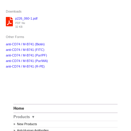
Downloads
p226_060-1.pdf
PDF file
32 KB
Other Forms
anti-CD74 / M-B741 (Biotin)
anti-CD74 / M-B741 (FITC)
anti-CD74 / M-B741 (Pur/PF)
anti-CD74 / M-B741 (Pur/WA)
anti-CD74 / M-B741 (R-PE)
Home
Products
New Products
Anti-Human Antibodies