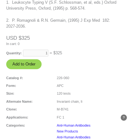
1. Leukocyte Typing V (S.F. Schlossman, et al, eds.) Oxford
University Press, Oxford, (1995) p. 568-574.
2. P. Romagnoli & R.N. Germain, (1995) J Exp Med 182:
2027-2036.
USD $325
In cart:
0
= $
325
Quantity:
Catalog #:
226-060
Form:
APC
Size:
120 tests
Alternate Name:
Invariant chain, Ii
Clone:
M-B741
Applications:
FC
1
Categories:
Anti-Human Antibodies
New Products
Anti-Human Antibodies