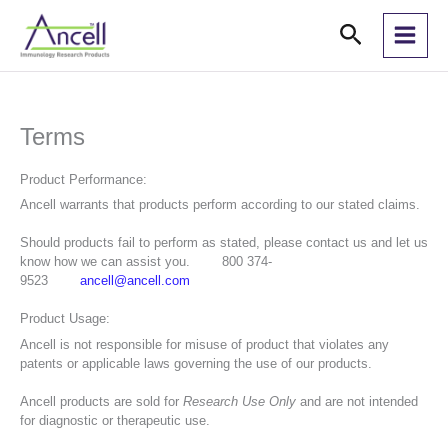
Skip
Search
to
content
Terms
Product Performance:
Ancell warrants that products perform according to our stated claims.
Should products fail to perform as stated, please contact us and let us
know how we can assist you. 800 374-
9523
ancell@ancell.com
Product Usage:
Ancell is not responsible for misuse of product that violates any
patents or applicable laws governing the use of our products.
Ancell products are sold for
Research Use Only
and are not intended
for diagnostic or therapeutic use.