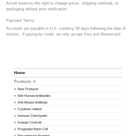
Ancell reserves the right to change prices, shipping methods, or
packaging without prior notification.
Payment Terms:
Accounts are payable in U.S. currency 30 days following the date of
invoice. If paying by credit, we only accept Visa and Mastercard.
Home
Products
New Products
Anti-Human Antibodies
Anti-Mouse Antibody
Cytokine related
Immune Checkpoint
Isotype Controls
Progenitor/Stem Cell
Recombinant Proteins