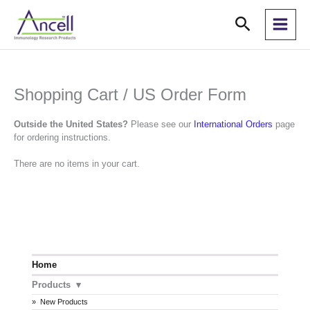
Skip
Search
to
content
Shopping Cart / US Order Form
Outside the United States?
Please see our
International Orders
page
for ordering instructions.
There are no items in your cart.
Home
Products
New Products