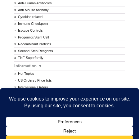
Anti-Human Antibodies
Anti-Mouse Antibody
Cytokine related
Immune Checkpoint
Isotype Controls
Progenitor/Stem Cell
Recombinant Proteins
Second-Step Reagents
TNF Superfamily
Information
Hot Topics
US Orders / Price lists
International Orders
Procedures
MSDS
All prices are in U.S. dollars. International prices may vary.
Copyright © 2026 Ancell Corporation. All rights reserved.