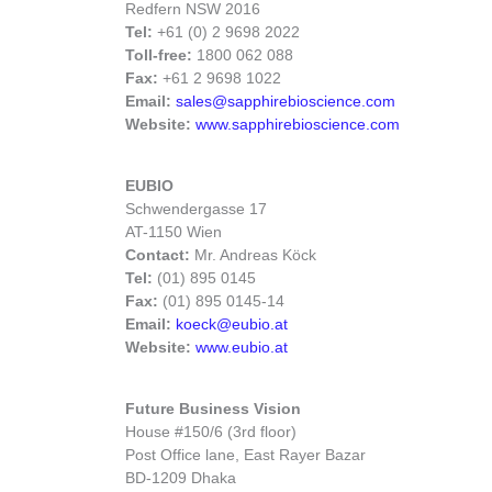
Redfern NSW 2016
Tel:
+61 (0) 2 9698 2022
Toll-free:
1800 062 088
Fax:
+61 2 9698 1022
Email:
sales@sapphirebioscience.com
Website:
www.sapphirebioscience.com
EUBIO
Schwendergasse 17
AT-1150 Wien
Contact:
Mr. Andreas Köck
Tel:
(01) 895 0145
Fax:
(01) 895 0145-14
Email:
koeck@eubio.at
Website:
www.eubio.at
Future Business Vision
House #150/6 (3rd floor)
Post Office lane, East Rayer Bazar
BD-1209 Dhaka