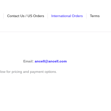
Contact Us / US Orders
International Orders
Terms
Email:
ancell@ancell.com
elow for pricing and payment options.