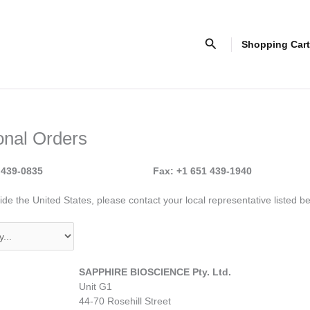
Search
Shopping Cart
ional Orders
 439-0835
Fax: +1 651 439-1940
de the United States, please contact your local representative listed b
SAPPHIRE BIOSCIENCE Pty. Ltd.
Unit G1
44-70 Rosehill Street