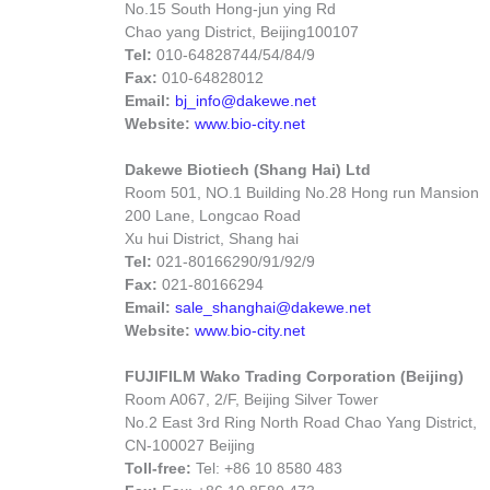
No.15 South Hong-jun ying Rd
Chao yang District, Beijing
100107
Tel:
010-64828744/54/84/9
Fax:
010-64828012
Email:
bj_info@dakewe.net
Website:
www.bio-city.net
Dakewe Biotiech (Shang Hai) Ltd
Room 501, NO.1 Building No.28 Hong run Mansion
200 Lane, Longcao Road
Xu hui District, Shang hai
Tel:
021-80166290/91/92/9
Fax:
021-80166294
Email:
sale_shanghai@dakewe.net
Website:
www.bio-city.net
FUJIFILM Wako Trading Corporation (Beijing)
Room A067, 2/F, Beijing Silver Tower
No.2 East 3rd Ring North Road Chao Yang District,
CN-100027 Beijing
Toll-free:
Tel: +86 10 8580 483