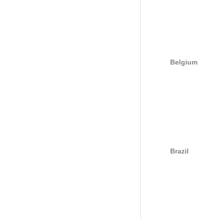
Belgium
Brazil