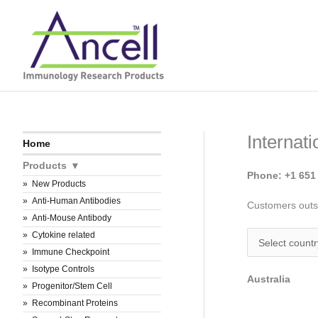
Skip
to
content
Internat
Home
Products
Phone: +1 651
New Products
Anti-Human Antibodies
Customers outsi
Anti-Mouse Antibody
Cytokine related
Immune Checkpoint
Isotype Controls
Australia
Progenitor/Stem Cell
Recombinant Proteins