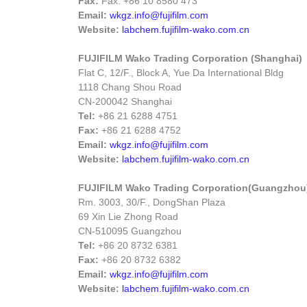
Fax:
Fax: +86 10 8580 473
Email:
wkgz.info@fujifilm.com
Website:
labchem.fujifilm-wako.com.cn
FUJIFILM Wako Trading Corporation (Shanghai)
Flat C, 12/F., Block A, Yue Da International Bldg
1118 Chang Shou Road
CN-200042 Shanghai
Tel:
+86 21 6288 4751
Fax:
+86 21 6288 4752
Email:
wkgz.info@fujifilm.com
Website:
labchem.fujifilm-wako.com.cn
FUJIFILM Wako Trading Corporation(Guangzhou
Rm. 3003, 30/F., DongShan Plaza
69 Xin Lie Zhong Road
CN-510095 Guangzhou
Tel:
+86 20 8732 6381
Fax:
+86 20 8732 6382
Email:
wkgz.info@fujifilm.com
Website:
labchem.fujifilm-wako.com.cn