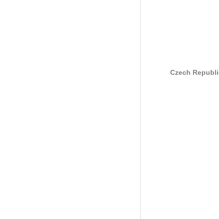
Czech Republi