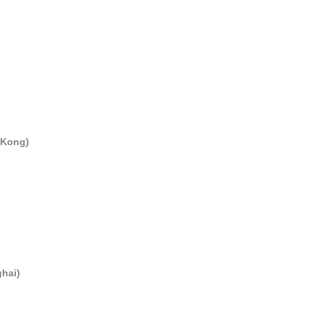
 Kong)
hai)