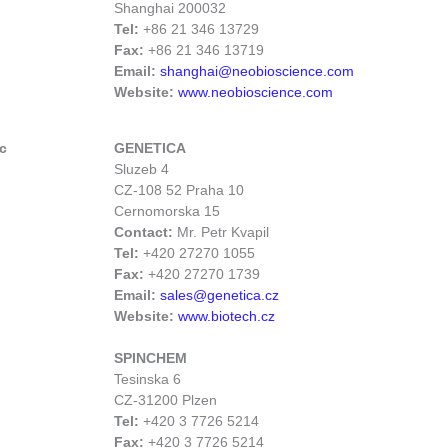
Shanghai 200032
Tel:
+86 21 346 13729
Fax:
+86 21 346 13719
Email:
shanghai@neobioscience.com
Website:
www.neobioscience.com
c
GENETICA
Sluzeb 4
CZ-108 52 Praha 10
Cernomorska 15
Contact:
Mr. Petr Kvapil
Tel:
+420 27270 1055
Fax:
+420 27270 1739
Email:
sales@genetica.cz
Website:
www.biotech.cz
SPINCHEM
Tesinska 6
CZ-31200 Plzen
Tel:
+420 3 7726 5214
Fax:
+420 3 7726 5214