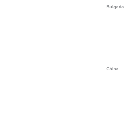
Bulgaria
China