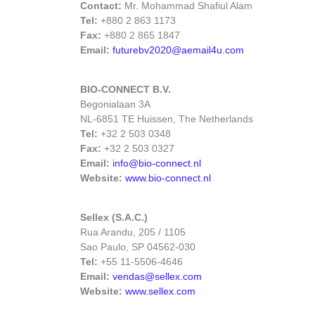
Contact:
Mr. Mohammad Shafiul Alam
Tel:
+880 2 863 1173
Fax:
+880 2 865 1847
Email:
futurebv2020@aemail4u.com
BIO-CONNECT B.V.
Begonialaan 3A
NL-6851 TE Huissen, The Netherlands
Tel:
+32 2 503 0348
Fax:
+32 2 503 0327
Email:
info@bio-connect.nl
Website:
www.bio-connect.nl
Sellex (S.A.C.)
Rua Arandu, 205 / 1105
Sao Paulo, SP 04562-030
Tel:
+55 11-5506-4646
Email:
vendas@sellex.com
Website:
www.sellex.com