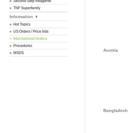
Second-Step Reagents
TNF Superfamily
Information
Hot Topics
US Orders / Price lists
International Orders
Procedures
Austria
MSDS
Bangladesh