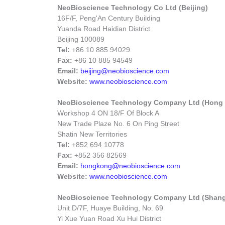
NeoBioscience Technology Co Ltd (Beijing)
16F/F, Peng'An Century Building
Yuanda Road Haidian District
Beijing 100089
Tel:
+86 10 885 94029
Fax:
+86 10 885 94549
Email:
beijing@neobioscience.com
Website:
www.neobioscience.com
NeoBioscience Technology Company Ltd (Hong
Workshop 4 ON 18/F Of Block A
New Trade Plaze No. 6 On Ping Street
Shatin New Territories
Tel:
+852 694 10778
Fax:
+852 356 82569
Email:
hongkong@neobioscience.com
Website:
www.neobioscience.com
NeoBioscience Technology Company Ltd (Shang
Unit D/7F, Huaye Building, No. 69
Yi Xue Yuan Road Xu Hui District