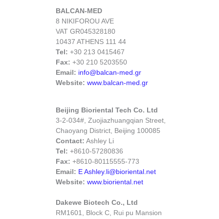
BALCAN-MED
8 NIKIFOROU AVE
VAT GR045328180
10437 ATHENS 111 44
Tel:
+30 213 0415467
Fax:
+30 210 5203550
Email:
info@balcan-med.gr
Website:
www.balcan-med.gr
Beijing Bioriental Tech Co. Ltd
3-2-034#, Zuojiazhuangqian Street,
Chaoyang District, Beijing 100085
Contact:
Ashley Li
Tel:
+8610-57280836
Fax:
+8610-80115555-773
Email:
E Ashley.li@bioriental.net
Website:
www.bioriental.net
Dakewe Biotech Co., Ltd
RM1601, Block C, Rui pu Mansion