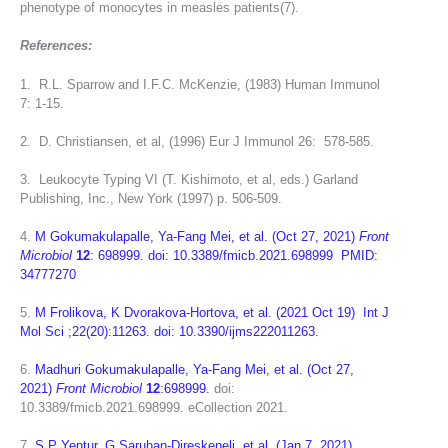
phenotype of monocytes in measles patients(7).
References:
1. R.L. Sparrow and I.F.C. McKenzie, (1983) Human Immunol
7: 1-15.
2. D. Christiansen, et al, (1996) Eur J Immunol 26: 578-585.
3. Leukocyte Typing VI (T. Kishimoto, et al, eds.) Garland
Publishing, Inc., New York (1997) p. 506-509.
4.
M Gokumakulapalle, Ya-Fang Mei, et al. (Oct 27, 2021)
Front
Microbiol
12
: 698999. doi: 10.3389/fmicb.2021.698999 PMID:
34777270
5.
M Frolikova, K Dvorakova-Hortova, et al. (
2021 Oct 19)
Int J
Mol Sci
;22(20):11263.
doi: 10.3390/ijms222011263.
6.
Madhuri Gokumakulapalle, Ya-Fang Mei, et al. (Oct 27,
2021)
Front Microbiol
12
:698999.
doi:
10.3389/fmicb.2021.698999.
eCollection 2021.
7.
S P Yentur, G Saruhan-Direskeneli, et al. (Jan 7, 2021)