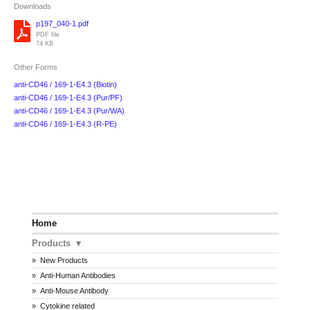
Downloads
p197_040-1.pdf
PDF file
74 KB
Other Forms
anti-CD46 / 169-1-E4.3 (Biotin)
anti-CD46 / 169-1-E4.3 (Pur/PF)
anti-CD46 / 169-1-E4.3 (Pur/WA)
anti-CD46 / 169-1-E4.3 (R-PE)
Home
Products
New Products
Anti-Human Antibodies
Anti-Mouse Antibody
Cytokine related