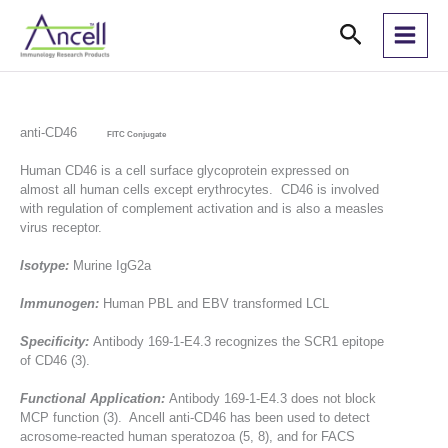
Skip
Search
to
content
anti-CD46
FITC Conjugate
Human CD46 is a cell surface glycoprotein expressed on
almost all human cells except erythrocytes. CD46 is involved
with regulation of complement activation and is also a measles
virus receptor.
Isotype:
Murine IgG2a
Immunogen:
Human PBL and EBV transformed LCL
Specificity:
Antibody 169-1-E4.3 recognizes the SCR1 epitope
of CD46 (3).
Functional Application:
Antibody 169-1-E4.3 does not block
MCP function (3). Ancell anti-CD46 has been used to detect
acrosome-reacted human speratozoa (5, 8), and for FACS