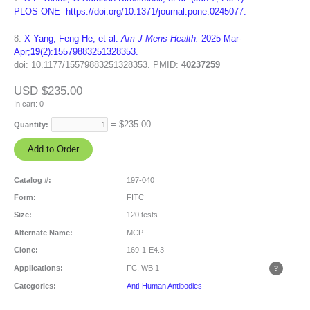
PLOS ONE https://doi.org/10.1371/journal.pone.0245077.
8.
X Yang, Feng He, et al.
Am J Mens Health.
2025 Mar-
Apr;
19
(2):15579883251328353.
doi: 10.1177/15579883251328353.
PMID:
40237259
USD $235.00
In cart:
0
= $
235.00
Quantity:
Catalog #:
197-040
Form:
FITC
Size:
120 tests
Alternate Name:
MCP
Clone:
169-1-E4.3
Applications:
FC, WB
1
Categories:
Anti-Human Antibodies