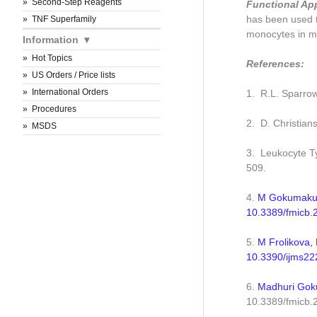
Second-Step Reagents
Functional Ap
has been used 
TNF Superfamily
monocytes in me
Information
Hot Topics
References:
US Orders / Price lists
International Orders
1. R.L. Sparro
Procedures
2. D. Christian
MSDS
3. Leukocyte Ty
509.
4.
M Gokumakula
10.3389/fmicb
5.
M Frolikova, 
10.3390/ijms22
6.
Madhuri Goku
10.3389/fmicb