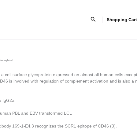
Search
Shopping Cart
iotinylated
 cell surface glycoprotein expressed on almost all human cells excep
D46 is involved with regulation of complement activation and is also a 
e IgG2a
uman PBL and EBV transformed LCL
tibody 169-1-E4.3 recognizes the SCR1 epitope of CD46 (3).