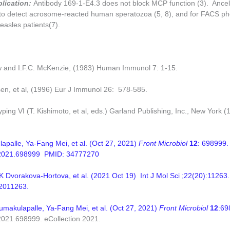
plication:
Antibody 169-1-E4.3 does not block MCP function (3). Ancel
to detect acrosome-reacted human speratozoa (5, 8), and for FACS ph
asles patients(7).
w and I.F.C. McKenzie, (1983) Human Immunol 7: 1-15.
sen, et al, (1996) Eur J Immunol 26: 578-585.
ping VI (T. Kishimoto, et al, eds.) Garland Publishing, Inc., New York (
palle, Ya-Fang Mei, et al. (Oct 27, 2021)
Front Microbiol
12
: 698999. 
.2021.698999 PMID: 34777270
K Dvorakova-Hortova, et al. (
2021 Oct 19)
Int J Mol Sci
;22(20):11263
2011263.
makulapalle, Ya-Fang Mei, et al. (Oct 27, 2021)
Front Microbiol
12
:69
.2021.698999.
eCollection 2021.