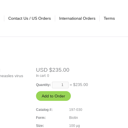
Contact Us / US Orders
International Orders
Terms
USD $235.00
t
measles virus
In cart:
0
= $
235.00
Quantity:
Catalog #:
197-030
Form:
Biotin
Size:
100 µg