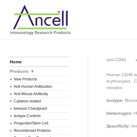
Skip
to
content
anti-CD46
B
Home
Products
Human CD46 is a
New Products
erythrocytes. C
Anti-Human Antibodies
receptor.
Anti-Mouse Antibody
Isotype:
Murin
Cytokine related
Immune Checkpoint
Immunogen:
H
Isotype Controls
Progenitor/Stem Cell
Specificity:
An
Recombinant Proteins