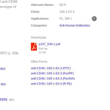
l anti-CD46
Alternate Name:
MCP
enotype of
Clone:
169-1-E4.3
Applications:
FC, WB
1
Categories:
Anti-Human Antibodies
Downloads
p197_030-1.pdf
PDF file
31 KB
1997) p. 506-
Other Forms
doi:
anti-CD46 / 169-1-E4.3 (FITC)
anti-CD46 / 169-1-E4.3 (Pur/PF)
anti-CD46 / 169-1-E4.3 (Pur/WA)
.
doi:
anti-CD46 / 169-1-E4.3 (R-PE)
8999.
doi: