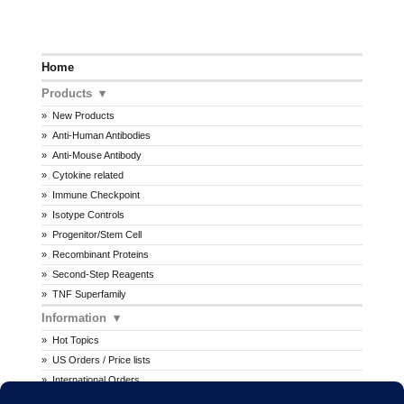
Home
Products
New Products
Anti-Human Antibodies
Anti-Mouse Antibody
Cytokine related
Immune Checkpoint
Isotype Controls
Progenitor/Stem Cell
Recombinant Proteins
Second-Step Reagents
TNF Superfamily
Information
Hot Topics
US Orders / Price lists
International Orders
Procedures