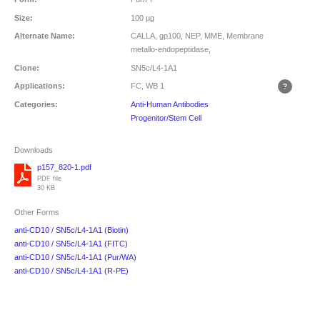
Size:
100 µg
Alternate Name:
CALLA, gp100, NEP, MME, Membrane
metallo-endopeptidase,
Clone:
SN5c/L4-1A1
Applications:
FC, WB
1
Categories:
Anti-Human Antibodies
Progenitor/Stem Cell
Downloads
p157_820-1.pdf
PDF file
30 KB
Other Forms
anti-CD10 / SN5c/L4-1A1 (Biotin)
anti-CD10 / SN5c/L4-1A1 (FITC)
anti-CD10 / SN5c/L4-1A1 (Pur/WA)
anti-CD10 / SN5c/L4-1A1 (R-PE)