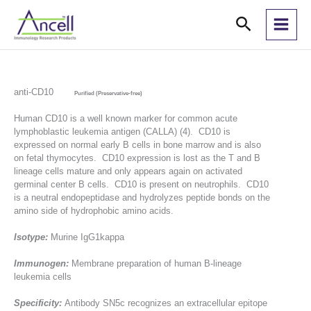
Skip
Search
to
content
anti-CD10
Purified (Preservative-free)
Human CD10 is a well known marker for common acute
lymphoblastic leukemia antigen (CALLA) (4). CD10 is
expressed on normal early B cells in bone marrow and is also
on fetal thymocytes. CD10 expression is lost as the T and B
lineage cells mature and only appears again on activated
germinal center B cells. CD10 is present on neutrophils. CD10
is a neutral endopeptidase and hydrolyzes peptide bonds on the
amino side of hydrophobic amino acids.
Isotype:
Murine IgG1kappa
Immunogen:
Membrane preparation of human B-lineage
leukemia cells
Specificity:
Antibody SN5c recognizes an extracellular epitope