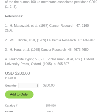
of the the human 100 kd membrane-associated peptidase CD10
(1, 2, 3).
References:
1. H. Matsuzaki, et al, (1987) Cancer Research 47: 2160-
2166.
2. W.C. Biddle, et al, (1989) Leukemia Research 13: 699-707.
3. H. Hara, et al, (1988) Cancer Research 48: 4673-4680.
4. Leukocyte Typing V (S.F. Schlossman, et al, eds.) Oxford
University Press, Oxford, (1995) p. 505-507.
USD $200.00
In cart:
0
= $
200.00
Quantity:
Catalog #:
157-820
Form:
Pur/PF