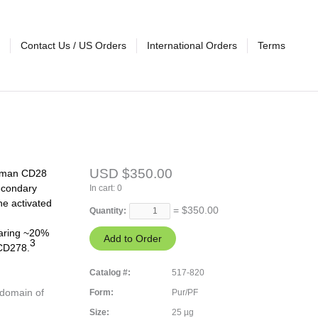
Contact Us / US Orders
International Orders
Terms
USD $350.00
 human CD28
econdary
In cart:
0
he activated
= $
350.00
Quantity:
aring ~20%
3
 CD278.
Catalog #:
517-820
 domain of
Form:
Pur/PF
Size:
25 µg