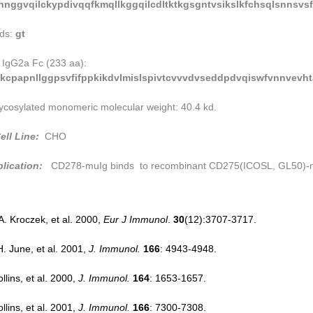
hnggvqilckypdivqqfkmqllkggqilcdltktkgsgntvsikslkfchsqlsnnsvsff
ds:
gt
 IgG2a Fc (233 aa):
kcpapnllggpsvfifppkikdvlmislspivtcvvvdvseddpdvqiswfvnnvevh
ycosylated monomeric molecular weight: 40.4 kd.
ell Line:
CHO
lication:
CD278-muIg binds to recombinant CD275(ICOSL, GL50)-mu
.A. Kroczek, et al. 2000,
Eur J Immunol
.
30
(12):3707-3717.
H. June, et al. 2001,
J. Immunol.
166
: 4943-4948.
llins, et al. 2000,
J. Immunol.
164
: 1653-1657.
llins, et al. 2001,
J. Immunol.
166
: 7300-7308.