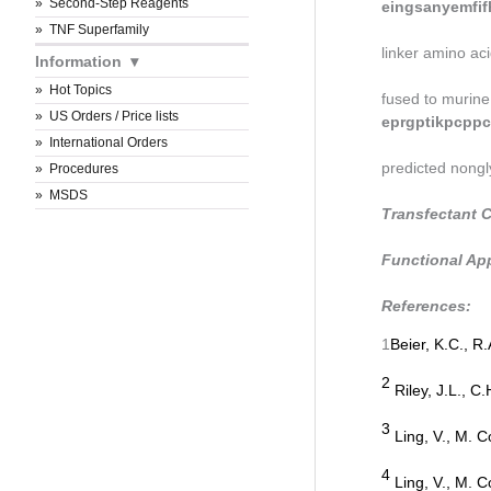
Second-Step Reagents
eingsanyemfif
TNF Superfamily
linker amino aci
Information
Hot Topics
fused to murine
US Orders / Price lists
eprgptikpcppc
International Orders
predicted nongl
Procedures
MSDS
Transfectant C
Functional App
References:
1
Beier, K.C., R
2
Riley, J.L., C.
3
Ling, V., M. Co
4
Ling, V., M. Co