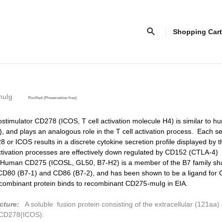
Search
Shopping Cart
muIg
Purified (Preservative-free)
ostimulator CD278 (ICOS, T cell activation molecule H4) is similar to
 and plays an analogous role in the T cell activation process. Each s
 or ICOS results in a discrete cytokine secretion profile displayed by t
ivation processes are effectively down regulated by CD152 (CTLA-4)
uman CD275 (ICOSL, GL50, B7-H2) is a member of the B7 family sh
CD80 (B7-1) and CD86 (B7-2), and has been shown to be a ligand for
ombinant protein binds to recombinant CD275-muIg in EIA.
cture:
A soluble fusion protein consisting of the extracellular (121aa)
CD278(ICOS):