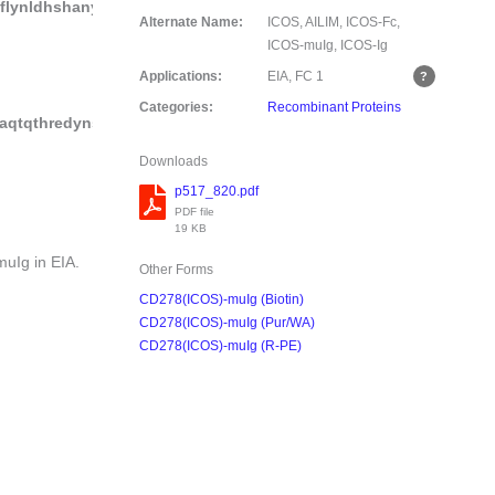
lynldhshanyyfcnlsifdpppfkvtltggylhiyesqlccqlkf
Alternate Name:
ICOS, AILIM, ICOS-Fc,
ICOS-muIg, ICOS-Ig
Applications:
EIA, FC
1
Categories:
Recombinant Proteins
taqtqthredynstlrvvsalpiqhqdwmsgkefkckvnnkdlpapiertiskpkgsvr
Downloads
p517_820.pdf
PDF file
19 KB
Ig in EIA.
Other Forms
CD278(ICOS)-muIg (Biotin)
CD278(ICOS)-muIg (Pur/WA)
CD278(ICOS)-muIg (R-PE)