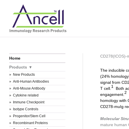
Skip
to
content
CD278(ICOS)-
Home
Products
The inducible c
New Products
(24% homology),
Anti-Human Antibodies
signal from CD28
1
T cell.
Both act
Anti-Mouse Antibody
2
engagement.
H
Cytokine related
homology with 
Immune Checkpoint
CD278-muIg rec
Isotype Controls
Progenitor/Stem Cell
Molecular Stru
Recombinant Proteins
mature human 