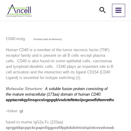
Skip
Search
to
content
CD40-muIg
Purified (with Antibiotics)
Human CD40 is a member of the tumor necrosis factor (TNF)
receptor family and is present on all B cells except plasma
cells. CD40 is also found on some epithelial cells, carcinomas
and lymphoid dendritic cells. CD40 plays an important role in B
cell activation and the interaction with its ligand CD154 (CD40
Ligand) is essential for isotype switching (1).
Molecular Structure:
A soluble fusion protein consisting of
the mature extracellular (173aa) domain of human CD40:
epptacrekqylinsqccslcqpgqklvsdctefteteclpcgesefldtwnrethchqhkycd
+linker:
gt
fused to murine IgG2a Fc (233aa):
eprgptikpcppckcpapnllggpsvfifppkikdvlmislspivtcvvvdvseddpdvqis