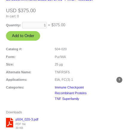
USD $375.00
In cart:
0
= $
375.00
Quantity:
Catalog #:
504-020
Form:
Pur/WA
Size:
25 µg
Alternate Name:
TNFRSF5
Applications:
EIA, FC(3)
1
Categories:
Immune Checkpoint
Recombinant Proteins
TNF Superfamily
Downloads
p504_020-3.pdf
PDF file
30 KB