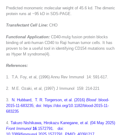
Predicted monomeric molecular weight of 45.6 kd. The dimeric
protein runs at ~95 kD in SDS-PAGE.
Transfectant Cell Line:
CHO
Functional Application:
CD40-muIg fusion protein blocks
binding of anti-human CD40 to Raji human tumor cells. It has
proven to be a useful tool in identifying CD154 mutations such
as Hyper M syndrome(4).
References:
1. T.A. Foy, et al, (1996) Annu Rev Immunol 14: 591-617.
2. M.E. Ozaki, et al, (1997) J Immunol 159: 214-221
3.
N. Hubbard, T. R. Torgerson, et al. (2016)
Blood
:blood-
2015-11-683235; doi: https://doi.org/10.1182/blood-2015-11-
683235
4.
Takuro Nishikawa, Hirokazu Kanegane, et al. (04 May 2025)
Front Immunol
16
:1572791. doi:
10.3389/fimmunol.2025.1572791 PMID: 40391217