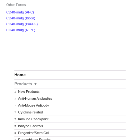
Other Forms
CD40-muIg (APC)
CD40-muIg (Biotin)
CD40-muIg (Pur/PF)
CD40-muIg (R-PE)
Home
Products
New Products
Anti-Human Antibodies
Anti-Mouse Antibody
Cytokine related
Immune Checkpoint
Isotype Controls
Progenitor/Stem Cell
Recombinant Proteins