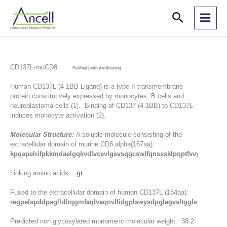
Skip
Search
to
content
CD137L-muCD8
Purified (with Antibiotics)
Human CD137L (4-1BB Ligand) is a type II transmembrane
protein constitutively expressed by monocytes, B cells and
neuroblastoma cells (1). Binding of CD137 (4-1BB) to CD137L
induces monocyte activation (2).
Molecular Structure:
A soluble molecule consisting of the
extracellular domain of murine CD8 alpha(167aa):
kpqapelrifpkkmdaelgqkvdlvcevlgsvsqgcswlfqnsssklpqptfvvymasshnki
Linking amino acids:
gt
Fused to the extracellular domain of human CD137L (184aa):
regpelspddpaglldlrqgmfaqlvaqnvllidgplswysdpglagvsltgglsykedtkelvv
Predicted non glycosylated monomeric molecular weight: 38.2