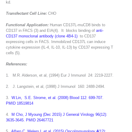
kd.
Transfectant Cell Line:
CHO
Functional Application:
Human CD137L-muCD8 binds to
CD137 in FACS (3) and EIA(4). It blocks binding of
anti-
CD137 monoclonal antibody (clone 4B4-1)
to CD137
expressing cells in FACS. Immobilzed CD137L can induce
cytokine expression (IL-4, IL-10, IL-13) by CD137 expressing T
cells (5).
References:
1. M.R. Alderson, et al, (1994) Eur J Immunol 24: 2219-2227.
2. J. Langstein, et al, (1998) J Immunol 160: 2488-2494.
3.
W.Lin, S.E. Strome, et al. (2008) Blood 112: 699-707.
PMID 18519814
4.
M Cho, J Myoung (Dec 2015) J General Virology 96(12):
3635-3645. PMID 26467721
5.
Alfaro C, Melero I, et al. (2015)
OncoImmunology
4
(12):