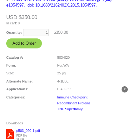
e1054597. doi: 10.1080/2162402X.2015.1054597.
USD $350.00
In cart:
0
= $
350.00
Quantity:
Catalog #:
503-020
Form:
Pur/WA
Size:
25 µg
Alternate Name:
4-1BBL
Applications:
EIA, FC
1
Categories:
Immune Checkpoint
Recombinant Proteins
TNF Superfamily
Downloads
p503_020-1.pdf
PDF file
31 KB