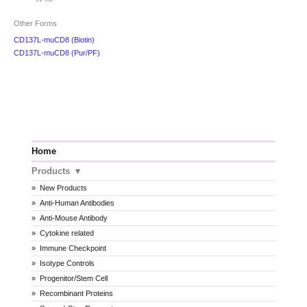
Other Forms
CD137L-muCD8 (Biotin)
CD137L-muCD8 (Pur/PF)
Home
Products
New Products
Anti-Human Antibodies
Anti-Mouse Antibody
Cytokine related
Immune Checkpoint
Isotype Controls
Progenitor/Stem Cell
Recombinant Proteins