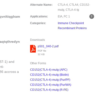
Alternate Name:
CTLA-4, CTLA4, CD152-
muIg, CTLA-4-Ig
qvnltiqglramdtglyickvelmypppyylgigngtqiyvidpepcpdsdf
Applications:
EIA, FC
1
Categories:
Immune Checkpoint
Recombinant Proteins
Downloads
taqtqthredynstlrvvsalpiqhqdwmsgkefkckvnnkdlpapiertiskpkgsvr
p501_040-2.pdf
PDF file
32 KB
B7-1) and
Other Forms
ti-
CD152(CTLA-4)-muIg (APC)
86 accross a
CD152(CTLA-4)-muIg (Biotin)
CD152(CTLA-4)-muIg (Pur/PF)
CD152(CTLA-4)-muIg (Pur/WA)
CD152(CTLA-4)-muIg (R-PE)