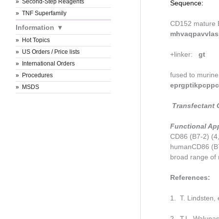
Second-Step Reagents
Sequence:
TNF Superfamily
CD152 mature 
Information
mhvaqpavvlass
Hot Topics
US Orders / Price lists
+linker:
gt
International Orders
fused to murine
Procedures
eprgptikpcppc
MSDS
Transfectant C
Functional App
CD86 (B7-2) (4,
humanCD86 (B7-
broad range of 
References:
1. T. Lindsten,
2. T.L. Walunas