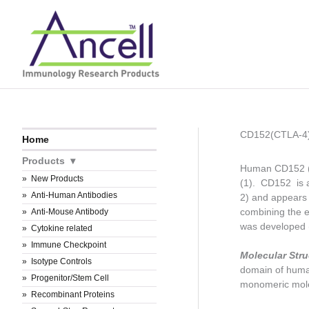
Skip
to
content
CD152(CTLA-4
Home
Products
Human CD152 (CT
New Products
(1). CD152 is a
Anti-Human Antibodies
2) and appears t
combining the 
Anti-Mouse Antibody
was developed 
Cytokine related
Immune Checkpoint
Molecular Stru
Isotype Controls
domain of huma
Progenitor/Stem Cell
monomeric molec
Recombinant Proteins