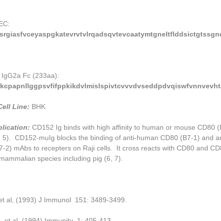
EC:
rgiasfvceyaspgkatevrvtvlrqadsqvtevcaatymtgneltflddsictgtssgn
 IgG2a Fc (233aa):
kcpapnllggpsvfifppkikdvlmislspivtcvvvdvseddpdvqiswfvnnvevh
ell Line:
BHK
lication:
CD152 Ig binds with high affinity to human or mouse CD80 (
 5). CD152-muIg blocks the binding of anti-human CD80 (B7-1) and an
2) mAbs to recepters on Raji cells. It cross reacts with CD80 and CD
mammalian species including pig (6, 7).
 et al, (1993) J Immunol 151: 3489-3499.
, et al, (1994) Immunity 1: 405-413.