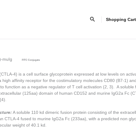
Search
Shopping Cart
)-muIg
FITC Conjugate
LA-4) is a cell surface glycoprotein expressed at low levels on activa
 high affinity receptor for the costimulatory molecules CD80 (B7-1) a
o function as a negative regulator of T cell activation (2, 3). A soluble 
extracellular (125aa) domain of human CD152 and murine IgG2a Fc (C
(4).
cture:
A soluble 110 kd dimeric fusion protein consisting of the extracel
n CTLA-4 fused to murine IgG2a Fc (233aa), with a predicted non gly
ular weight of 40.1 kd.