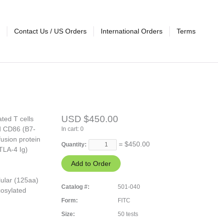
Contact Us / US Orders
International Orders
Terms
USD $450.00
ted T cells
nd CD86 (B7-
In cart:
0
fusion protein
= $
450.00
Quantity:
TLA-4 Ig)
lular (125aa)
Catalog #:
501-040
cosylated
Form:
FITC
Size:
50 tests