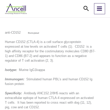
Skip
Search
to
content
anti-CD152
Biotinylated
Human CD152 (CTLA-4) is a cell surface glycoprotein
expressed at low levels on activated T cells (1). CD152 is a
high affinity receptor for the costimulatory molecules CD80 (B7-
1) and CD86 (B7-2) and appears to function as a negative
regulator of T cell activation (2, 3).
Isotype:
Murine IgG1kappa
Immunogen:
Stimulated human PBL’s and human CD152 Ig
fusion protein
Specificity:
Antibody ANC152.2/8H5 reacts with an
extracellular epitope of human CTLA-4 expressed on activated
T cells. It has been reported to cross react with dog (11, 12),
pig, cow and cat CD152.