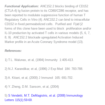
Functional Application:
ANC152.2 blocks binding of CD152
(CTLA-4) Ig fusion protein to its CD80/CD86 receptor, and has
been reported to modulate suppressive function of human T
Regulatory Cells in Vitro (4). ANC152.2 can bind to intracellular
CD152 in fixed permeabolized cells. Purified and F(ab’)2
forms of this clone have been used to block proliferation and/or
IL-10 production by activated T cells in various models (5, 6, 7,
8, 9) . ANC152.2 blockade upregulated Activation Induced
Marker profile in an Acute Coronary Syndrome model (13).
References:
1) T.L. Walunas, et al, (1994) Immunity 1:405-413.
2) N.J. Karandikar, et al, (1996) J Exp Med 184: 783-788.
3) A. Kitani, et al, (2000) J Immunol 165: 691-702.
4) Y. Zheng, D.M. Sansom, et al, (2004)
5)
S Vendetti, M.T. DeMagistris, et al. (2008) Immunology
Letters 115(1):59-69.