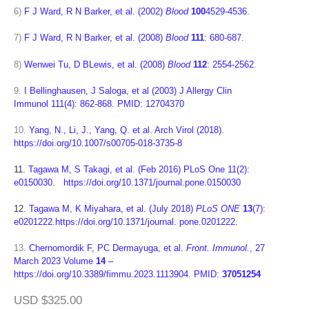
6)
F J Ward, R N Barker, et al. (2002)
Blood
100
4529-4536.
7)
F J Ward, R N Barker, et al. (2008)
Blood
111
: 680-687.
8)
Wenwei Tu, D BLewis, et al. (2008)
Blood
112
: 2554-2562
.
9.
I Bellinghausen, J Saloga, et al (2003) J Allergy Clin
Immunol 111(4): 862-868. PMID: 12704370
10.
Yang, N., Li, J., Yang, Q. et al. Arch Virol (2018).
https://doi.org/10.1007/s00705-018-3735-8
11.
Tagawa M, S Takagi, et al. (Feb 2016) PLoS One 11(2):
e0150030. https://doi.org/10.1371/journal.pone.0150030
12.
Tagawa M, K Miyahara, et al. (July 2018)
PLoS ONE
13
(7):
e0201222.https://doi.org/10.1371/journal. pone.0201222.
13.
Chernomordik F, PC Dermayuga, et al.
Front. Immunol.
, 27
March 2023
Volume
14
–
https://doi.org/10.3389/fimmu.2023.1113904.
PMID:
37051254
USD $325.00