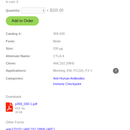
In cart:
0
= $
325.00
Quantity:
Catalog #:
359-030
Form:
Biotin
Size:
100 µg
Alternate Name:
CTLA-4
Clone:
ANC152.2/8H5
Applications:
Blocking, EIA, FC(10), FX
1
Categories:
Anti-Human Antibodies
Immune Checkpoint
Downloads
p359_030-1.pdf
PDF file
30 KB
Other Forms
anti-CD152 / ANC152.2/8H5 (APC)