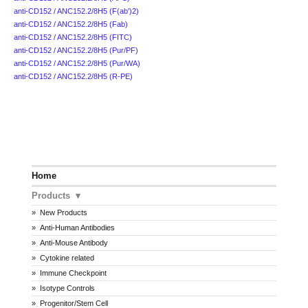
anti-CD152 / ANC152.2/8H5 (F(ab')2)
anti-CD152 / ANC152.2/8H5 (Fab)
anti-CD152 / ANC152.2/8H5 (FITC)
anti-CD152 / ANC152.2/8H5 (Pur/PF)
anti-CD152 / ANC152.2/8H5 (Pur/WA)
anti-CD152 / ANC152.2/8H5 (R-PE)
Home
Products
New Products
Anti-Human Antibodies
Anti-Mouse Antibody
Cytokine related
Immune Checkpoint
Isotype Controls
Progenitor/Stem Cell