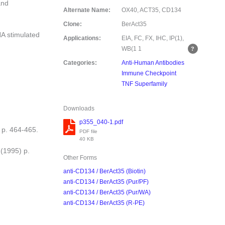
and
Alternate Name:
OX40, ACT35, CD134
Clone:
BerAct35
A stimulated
Applications:
EIA, FC, FX, IHC, IP(1),
WB(1
1
Categories:
Anti-Human Antibodies
Immune Checkpoint
TNF Superfamily
Downloads
p355_040-1.pdf
 p. 464-465.
PDF file
40 KB
 (1995) p.
Other Forms
anti-CD134 / BerAct35 (Biotin)
anti-CD134 / BerAct35 (Pur/PF)
anti-CD134 / BerAct35 (Pur/WA)
anti-CD134 / BerAct35 (R-PE)