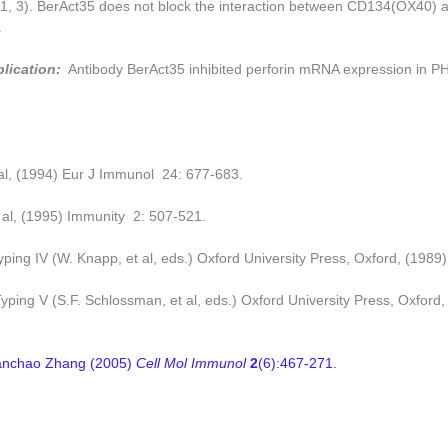
(1, 3). BerAct35 does not block the interaction between CD134(OX40) 
.
plication:
Antibody BerAct35 inhibited perforin mRNA expression in PH
 al, (1994) Eur J Immunol 24: 677-683.
t al, (1995) Immunity 2: 507-521.
ping IV (W. Knapp, et al, eds.) Oxford University Press, Oxford, (1989)
ping V (S.F. Schlossman, et al, eds.) Oxford University Press, Oxford,
uanchao Zhang (2005)
Cell Mol Immunol
2
(6):467-271.