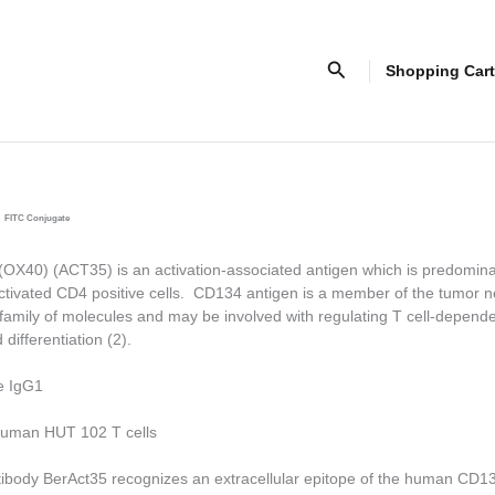
Search
Shopping Cart
FITC Conjugate
X40) (ACT35) is an activation-associated antigen which is predomina
tivated CD4 positive cells. CD134 antigen is a member of the tumor ne
family of molecules and may be involved with regulating T cell-depende
 differentiation (2).
e IgG1
uman HUT 102 T cells
ibody BerAct35 recognizes an extracellular epitope of the human CD1