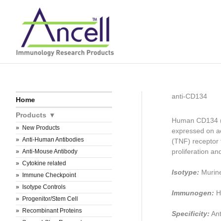
Skip
to
content
anti-CD134
Home
Products
Human CD134 (O
New Products
expressed on ac
Anti-Human Antibodies
(TNF) receptor 
proliferation and
Anti-Mouse Antibody
Cytokine related
Isotype:
Murin
Immune Checkpoint
Isotype Controls
Immunogen:
H
Progenitor/Stem Cell
Recombinant Proteins
Specificity:
Ant