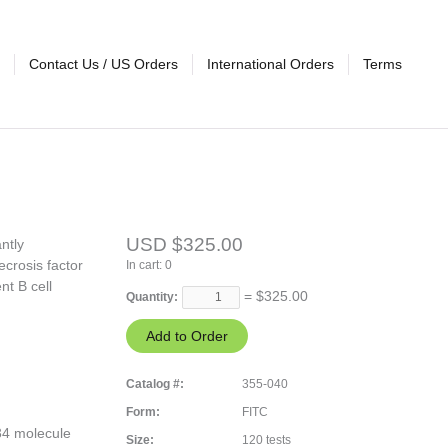
Contact Us / US Orders
International Orders
Terms
USD $325.00
ntly
crosis factor
In cart:
0
nt B cell
= $
325.00
Quantity:
Catalog #:
355-040
Form:
FITC
34 molecule
Size:
120 tests