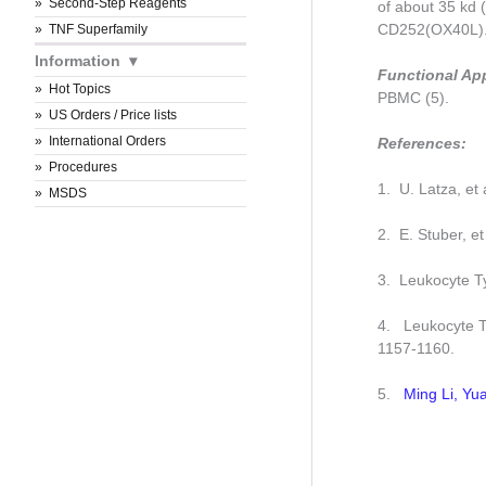
Second-Step Reagents
of about 35 kd 
CD252(OX40L)
TNF Superfamily
Information
Functional Ap
Hot Topics
PBMC (5).
US Orders / Price lists
International Orders
References:
Procedures
1. U. Latza, et
MSDS
2. E. Stuber, e
3. Leukocyte Ty
4. Leukocyte Ty
1157-1160.
5.
Ming Li, Y