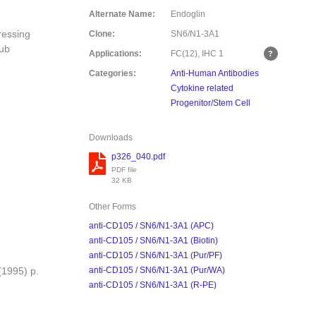
Alternate Name:
Endoglin
ressing
Clone:
SN6/N1-3A1
sub
Applications:
FC(12), IHC
1
Categories:
Anti-Human Antibodies
Cytokine related
Progenitor/Stem Cell
Downloads
p326_040.pdf
PDF file
32 KB
Other Forms
anti-CD105 / SN6/N1-3A1 (APC)
anti-CD105 / SN6/N1-3A1 (Biotin)
anti-CD105 / SN6/N1-3A1 (Pur/PF)
(1995) p.
anti-CD105 / SN6/N1-3A1 (Pur/WA)
anti-CD105 / SN6/N1-3A1 (R-PE)