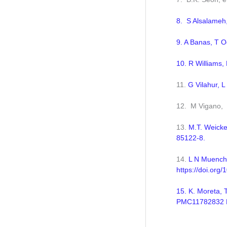
8. S Alsalameh,
9. A Banas, T O
10. R Williams,
11.
G Vilahur, L
12. M Vigano, 
13.
M.T. Weicke
85122-8.
14.
L N Muench,
https://doi.org/
15. K. Moreta, 
PMC11782832 DO