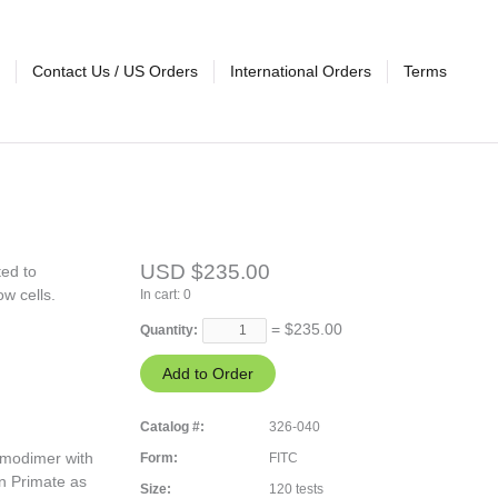
Contact Us / US Orders
International Orders
Terms
USD $235.00
ted to
ow cells.
In cart:
0
= $
235.00
Quantity:
Catalog #:
326-040
omodimer with
Form:
FITC
an Primate as
Size:
120 tests