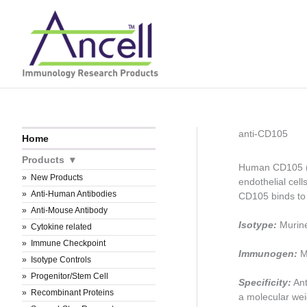
Skip
to
content
anti-CD105
Home
Products
Human CD105 (en
New Products
endothelial cel
Anti-Human Antibodies
CD105 binds t
Anti-Mouse Antibody
Isotype:
Murin
Cytokine related
Immune Checkpoint
Immunogen:
Me
Isotype Controls
Progenitor/Stem Cell
Specificity:
Ant
Recombinant Proteins
a molecular wei