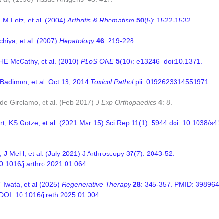
 M Lotz, et al. (2004)
Arthritis & Rhematism
50
(5): 1522-1532.
chiya, et al. (2007)
Hepatology
46
: 219-228.
 HE McCathy, et al. (2010)
PLoS ONE
5
(10): e13246 doi:10.1371.
 Badimon, et al. Oct 13, 2014
Toxicol Pathol
pii: 0192623314551971.
de Girolamo, et al. (Feb 2017)
J Exp Orthopaedics
4
: 8.
rt, KS Gotze, et al. (2021 Mar 15) Sci Rep 11(1): 5944
doi: 10.1038/s
 J Mehl, et al. (July 2021) J Arthroscopy 37(7): 2043-52.
10.1016/j.arthro.2021.01.064.
T Iwata, et al (2025)
Regenerative Therapy
28
: 345-357. PMID: 39896
I: 10.1016/j.reth.2025.01.004