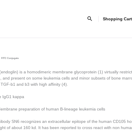
Search
Shopping Cart
FITC Conjugate
doglin) is a homodimeric membrane glycoprotein (1) virtually restric
ls, and present on some leukemia cells and minor subsets of bone marr
o TGF-
b
1 and
b
3 with high affinity (4).
e IgG1 kappa
mbrane preparation of human B-lineage leukemia cells
ibody SN6 recognizes an extracellular epitope of the human CD105 h
ght of about 160 kd. It has been reported to cross react with non hum