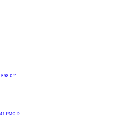
41598-021-
441 PMCID: