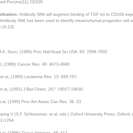
 and Porcine(11) CD105.
plication:
Antibody SN6 will augment binding of TGF-b1 to CD105 exp
Antibody SN6 has been
used to identify mesenchymal progenitor cell 
9,10,13)
B.K. Seon, (1986) Proc Natl Acad Sci USA 83: 7898-7902.
al, (1988) Cancer Res 48: 4673-4680.
 et al, (1989) Leukemia Res 13: 699-707.
 et al, (1992) J Biol Chem 267: 19027-19030.
t al, (1995) Proc Am Assoc Can Res 36: 23.
ping V (S.F. Schlossman, et al, eds.) Oxford University Press, Oxford, 
2-1764.
t al, (1996) Tissue Antigens 48: 417.