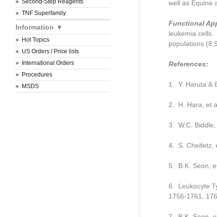
Second-Step Reagents
well as Equine
TNF Superfamily
Functional Ap
Information
leukemia cells.
Hot Topics
populations (8,
US Orders / Price lists
International Orders
References:
Procedures
1. Y. Haruta & 
MSDS
2. H. Hara, et 
3. W.C. Biddle,
4. S. Cheifetz,
5. B.K. Seon, e
6. Leukocyte Ty
1756-1761, 176
7. B.K. Seon, e