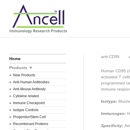
Skip
to
content
anti-CD95
B
Home
Products
Human CD95 (APO
New Products
activated T cell
Anti-Human Antibodies
programmed cell
immune respons
Anti-Mouse Antibody
Cytokine related
Isotype:
Murin
Immune Checkpoint
Isotype Controls
Immunogen:
H
Progenitor/Stem Cell
Recombinant Proteins
Specificity:
An