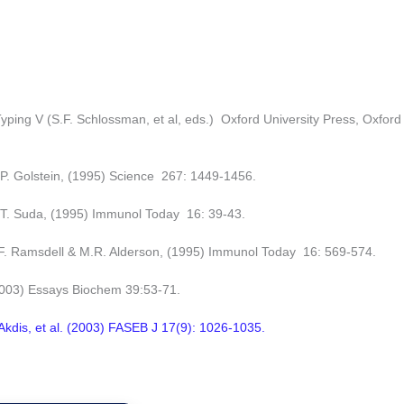
ping V (S.F. Schlossman, et al, eds.) Oxford University Press, Oxford
P. Golstein, (1995) Science 267: 1449-1456.
 T. Suda, (1995) Immunol Today 16: 39-43.
 F. Ramsdell & M.R. Alderson, (1995) Immunol Today 16: 569-574.
2003) Essays Biochem 39:53-71.
Akdis, et al. (2003) FASEB J 17(9): 1026-1035.