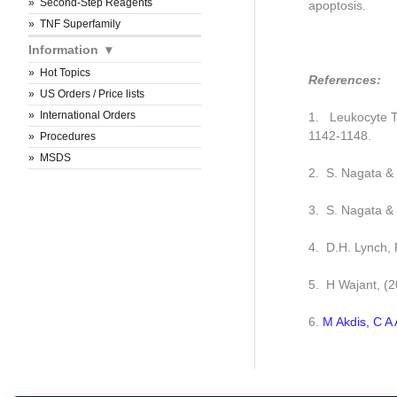
Second-Step Reagents
apoptosis.
TNF Superfamily
Information
Hot Topics
References:
US Orders / Price lists
International Orders
1. Leukocyte Ty
1142-1148.
Procedures
MSDS
2. S. Nagata & 
3. S. Nagata &
4. D.H. Lynch,
5. H Wajant, (
6.
M Akdis, C A 