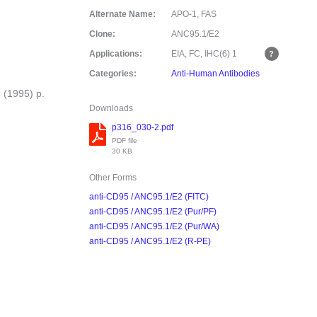
Alternate Name:
APO-1, FAS
Clone:
ANC95.1/E2
Applications:
EIA, FC, IHC(6)
1
Categories:
Anti-Human Antibodies
 (1995) p.
Downloads
p316_030-2.pdf
PDF file
30 KB
Other Forms
anti-CD95 / ANC95.1/E2 (FITC)
anti-CD95 / ANC95.1/E2 (Pur/PF)
anti-CD95 / ANC95.1/E2 (Pur/WA)
anti-CD95 / ANC95.1/E2 (R-PE)