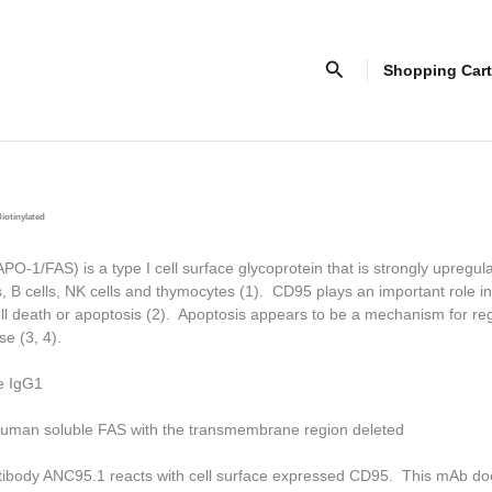
Search
Shopping Cart
iotinylated
-1/FAS) is a type I cell surface glycoprotein that is strongly upregul
s, B cells, NK cells and thymocytes (1). CD95 plays an important role in
 death or apoptosis (2). Apoptosis appears to be a mechanism for reg
e (3, 4).
e IgG1
uman soluble FAS with the transmembrane region deleted
tibody ANC95.1 reacts with cell surface expressed CD95. This mAb do