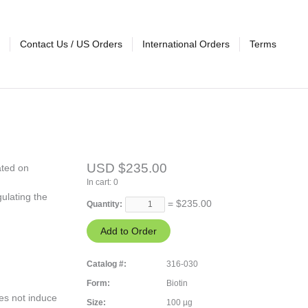
Contact Us / US Orders
International Orders
Terms
USD $235.00
ated on
In cart:
0
ulating the
= $
235.00
Quantity:
Catalog #:
316-030
Form:
Biotin
es not induce
Size:
100 µg