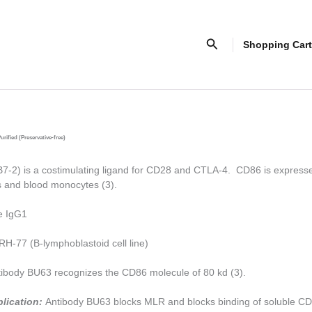
Search
Shopping Cart
urified (Preservative-free)
-2) is a costimulating ligand for CD28 and CTLA-4. CD86 is express
ls and blood monocytes (3).
e IgG1
H-77 (B-lymphoblastoid cell line)
ibody BU63 recognizes the CD86 molecule of 80 kd (3).
plication:
Antibody BU63 blocks MLR and blocks binding of soluble C