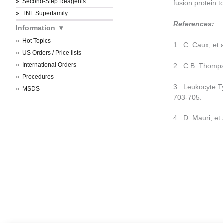
Second-Step Reagents
fusion protein 
TNF Superfamily
References:
Information
Hot Topics
1. C. Caux, et 
US Orders / Price lists
International Orders
2. C.B. Thomps
Procedures
3. Leukocyte Ty
MSDS
703-705.
4. D. Mauri, et