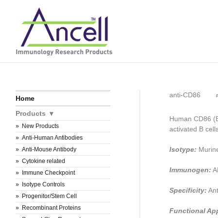
Skip
to
content
anti-CD86
P
Home
Products
Human CD86 (B7
New Products
activated B cel
Anti-Human Antibodies
Isotype:
Murin
Anti-Mouse Antibody
Cytokine related
Immunogen:
AR
Immune Checkpoint
Isotype Controls
Specificity:
Ant
Progenitor/Stem Cell
Recombinant Proteins
Functional Ap