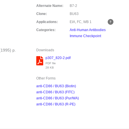
Alternate Name:
B7-2
Clone:
BU63
Applications:
EIA, FC, WB
1
Categories:
Anti-Human Antibodies
Immune Checkpoint
(1995) p.
Downloads
p307_820-2.pdf
PDF file
28 KB
Other Forms
anti-CD86 / BU63 (Biotin)
anti-CD86 / BU63 (FITC)
anti-CD86 / BU63 (Pur/WA)
anti-CD86 / BU63 (R-PE)