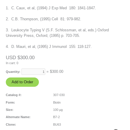
1. C. Caux, et al, (1994) J Exp Med 180: 1841-1847.
2. C.B. Thompson, (1995) Cell 81: 979-982.
3. Leukocyte Typing V (S.F. Schlossman, et al, eds.) Oxford
University Press, Oxford, (1995) p. 703-705.
4. D. Mauri, et al, (1995) J Immunol 155: 118-127.
USD $300.00
In cart:
0
= $
300.00
Quantity:
Catalog #:
307-030
Form:
Biotin
Size:
100 µg
Alternate Name:
B7-2
Clone:
BU63