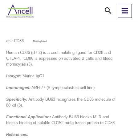
Skip
Search
to
content
anti-CD86
Biotinylated
Human CD86 (B7-2) is a costimulating ligand for CD28 and
CTLA-4. CD86 is expressed on activated B cells and blood
monocytes (3).
Isotype:
Murine IgG1
Immunogen:
ARH-77 (B-lymphoblastoid cell line)
Specificity:
Antibody BU63 recognizes the CD86 molecule of
80 kd (3).
Functional Application:
Antibody BU63 blocks MLR and
blocks binding of soluble CD152-muIg fusion protein to CD86.
References: