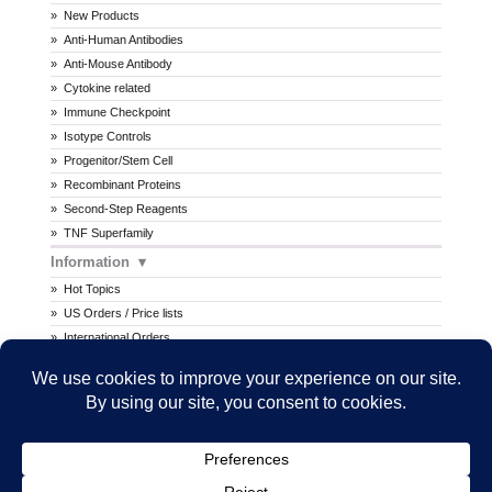
New Products
Anti-Human Antibodies
Anti-Mouse Antibody
Cytokine related
Immune Checkpoint
Isotype Controls
Progenitor/Stem Cell
Recombinant Proteins
Second-Step Reagents
TNF Superfamily
Information
Hot Topics
US Orders / Price lists
International Orders
Procedures
MSDS
All prices are in U.S. dollars. International prices may vary.