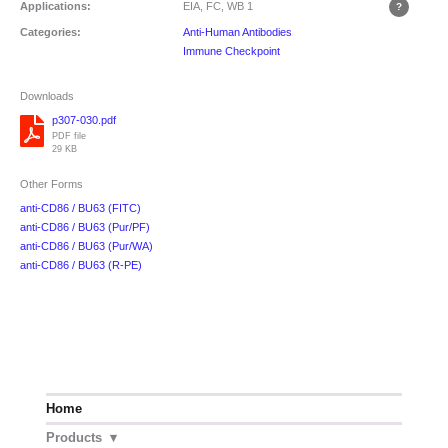
Applications:
EIA, FC, WB
1
Categories:
Anti-Human Antibodies
Immune Checkpoint
Downloads
p307-030.pdf
PDF file
29 KB
Other Forms
anti-CD86 / BU63 (FITC)
anti-CD86 / BU63 (Pur/PF)
anti-CD86 / BU63 (Pur/WA)
anti-CD86 / BU63 (R-PE)
Home
Products