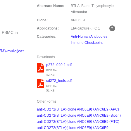
Alternate Name:
BTLA, B and T Lymphocyte
Attenuator
Clone:
ANC6E9
Applications:
EIA(capture), FC
1
an PBMC in
Categories:
Anti-Human Antibodies
Immune Checkpoint
EM)-muIg(cat
Downloads
p272_020-1.pdf
PDF file
42 KB
cd272_tools.pdf
PDF file
51 KB
Other Forms
anti-CD272(BTLA)(clone ANC6E9) / ANC6E9 (APC)
anti-CD272(BTLA)(clone ANC6E9) / ANC6E9 (Biotin)
anti-CD272(BTLA)(clone ANC6E9) / ANC6E9 (FITC)
anti-CD272(BTLA)(clone ANC6E9) / ANC6E9