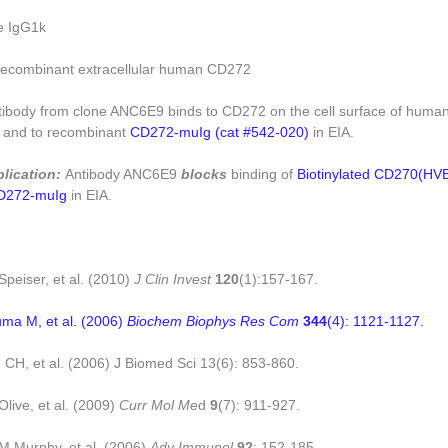
e IgG1k
ecombinant extracellular human CD272
tibody from clone ANC6E9 binds to CD272 on the cell surface of hum
, and to recombinant
CD272-muIg (cat #542-020)
in EIA.
plication:
Antibody ANC6E9
blocks
binding of
Biotinylated CD270(HV
D272-muIg
in EIA.
Speiser, et al. (2010)
J Clin Invest
120
(1):157-167.
uma M, et al. (2006)
Biochem Biophys Res Com
344
(4): 1121-1127.
 CH, et al. (2006) J Biomed Sci 13(6): 853-860.
Olive, et al. (2009)
Curr Mol Me
d
9
(7): 911-927.
KM Murphy, et al. (2006)
Adv Immunol
92
: 152-185.