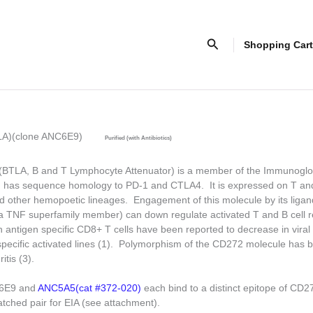
Search
Shopping Cart
LA)(clone ANC6E9)
Purified (with Antibiotics)
TLA, B and T Lymphocyte Attenuator) is a member of the Immunoglo
d has sequence homology to PD-1 and CTLA4. It is expressed on T a
 other hemopoetic lineages. Engagement of this molecule by its ligan
TNF superfamily member) can down regulate activated T and B cell 
 antigen specific CD8+ T cells have been reported to decrease in viral s
ecific activated lines (1). Polymorphism of the CD272 molecule has b
itis (3).
C6E9 and
ANC5A5(cat #372-020)
each bind to a distinct epitope of CD
atched pair for EIA (see attachment).