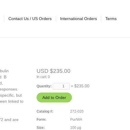
Contact Us / US Orders
International Orders
Terms
USD $235.00
bulin
nd B
In cart:
0
d,
= $
235.00
Quantity:
responses.
pecific, but
een linked to
Catalog #:
272-020
272 and are
Form:
Pur/WA
Size:
100 µg