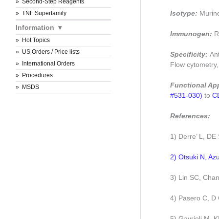
Second-Step Reagents
Isotype:
Murin
TNF Superfamily
Information
Immunogen:
R
Hot Topics
US Orders / Price lists
Specificity:
An
International Orders
Flow cytometry
Procedures
Functional Ap
MSDS
#531-030)
to
C
References:
1) Derre’ L, DE 
2) Otsuki N, Az
3) Lin SC, Chan
4) Pasero C, D 
5) Gavrieli M, 