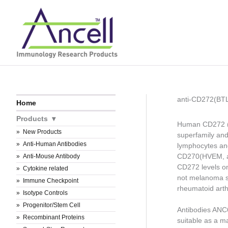
Skip
to
content
anti-CD272(BT
Home
Products
Human CD272 (B
New Products
superfamily an
Anti-Human Antibodies
lymphocytes and
CD270(HVEM, a 
Anti-Mouse Antibody
CD272 levels on
Cytokine related
not melanoma sp
Immune Checkpoint
rheumatoid arthr
Isotype Controls
Progenitor/Stem Cell
Antibodies AN
Recombinant Proteins
suitable as a m