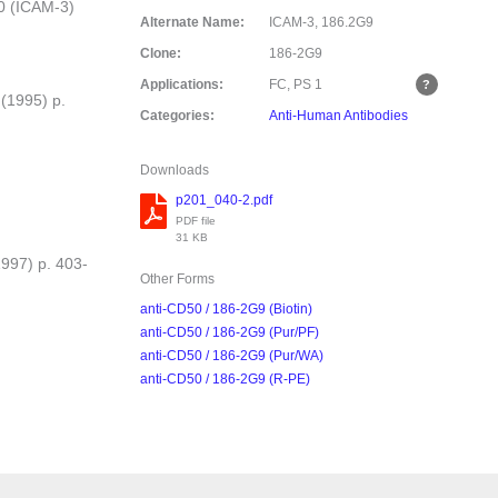
0 (ICAM-3)
Alternate Name:
ICAM-3, 186.2G9
Clone:
186-2G9
Applications:
FC, PS
1
 (1995) p.
Categories:
Anti-Human Antibodies
Downloads
p201_040-2.pdf
PDF file
31 KB
1997) p. 403-
Other Forms
anti-CD50 / 186-2G9 (Biotin)
anti-CD50 / 186-2G9 (Pur/PF)
anti-CD50 / 186-2G9 (Pur/WA)
anti-CD50 / 186-2G9 (R-PE)