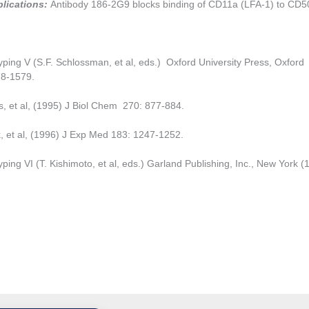
plications:
Antibody 186-2G9 blocks binding of CD11a (LFA-1) to CD5
ping V (S.F. Schlossman, et al, eds.) Oxford University Press, Oxford
8-1579.
, et al, (1995) J Biol Chem 270: 877-884.
, et al, (1996) J Exp Med 183: 1247-1252.
ping VI (T. Kishimoto, et al, eds.) Garland Publishing, Inc., New York (