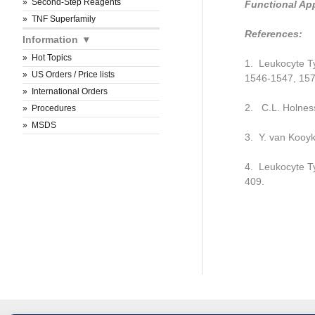
Second-Step Reagents
Functional Ap
TNF Superfamily
References:
Information
Hot Topics
1. Leukocyte Ty
US Orders / Price lists
1546-1547, 157
International Orders
2. C.L. Holness
Procedures
MSDS
3. Y. van Kooyk
4. Leukocyte Ty
409.