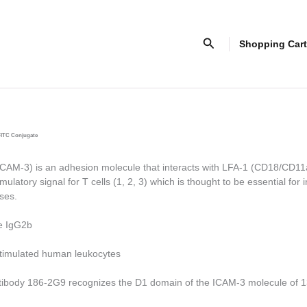
Search
Shopping Cart
FITC Conjugate
AM-3) is an adhesion molecule that interacts with LFA-1 (CD18/CD11
ulatory signal for T cells (1, 2, 3) which is thought to be essential for in
ses.
e IgG2b
timulated human leukocytes
tibody 186-2G9 recognizes the D1 domain of the ICAM-3 molecule of 13