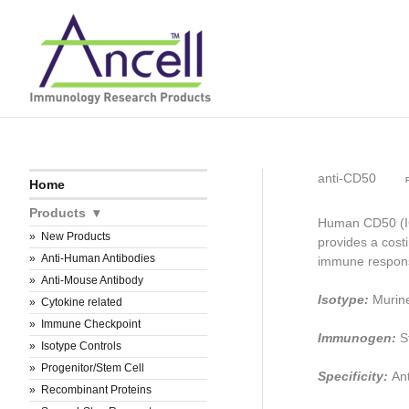
Skip
to
content
anti-CD50
Home
Products
Human CD50 (IC
New Products
provides a costim
Anti-Human Antibodies
immune respon
Anti-Mouse Antibody
Isotype:
Murin
Cytokine related
Immune Checkpoint
Immunogen:
S
Isotype Controls
Progenitor/Stem Cell
Specificity:
An
Recombinant Proteins