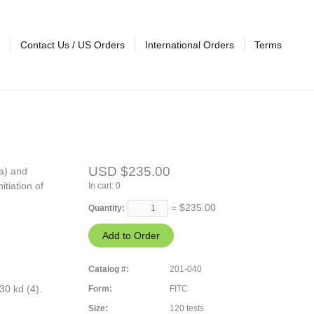
Contact Us / US Orders
International Orders
Terms
USD $235.00
a) and
itiation of
In cart:
0
= $
235.00
Quantity:
Catalog #:
201-040
0 kd (4).
Form:
FITC
Size:
120 tests