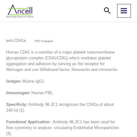
Skip
Search
to
content
anti-CD41a
FITC Conjugate
Human CD41 is a member of a major platelet transmembrane
glycoprotein complex (CD41/CD61) which mediates platelet
aggregation and adhesion by serving as the receptor for
fibrinogen and von Willebrand factor, fibronectin and vitronectin.
Isotype:
Murine IgG1
Immunogen:
Human PBL
Specificity:
Antibody 96.2C1 recognizes the CD41a of about
140 kd (1).
Functional Application:
Antibody 96.2C1 has been used for
flow cytometry to analyze circulating Endothelial Microparticles
(3).