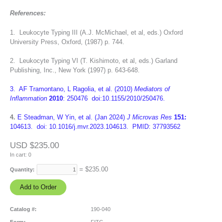
References:
1. Leukocyte Typing III (A.J. McMichael, et al, eds.) Oxford
University Press, Oxford, (1987) p. 744.
2. Leukocyte Typing VI (T. Kishimoto, et al, eds.) Garland
Publishing, Inc., New York (1997) p. 643-648.
3. AF Tramontano, L Ragolia, et al. (2010)
Mediators of
Inflammation
2010
: 250476 doi:10.1155/2010/250476.
4.
E Steadman, W Yin, et al. (Jan 2024)
J Microvas Res
151:
104613. doi: 10.1016/j.mvr.2023.104613. PMID: 37793562
USD $235.00
In cart:
0
= $
235.00
Quantity:
Catalog #:
190-040
Form:
FITC