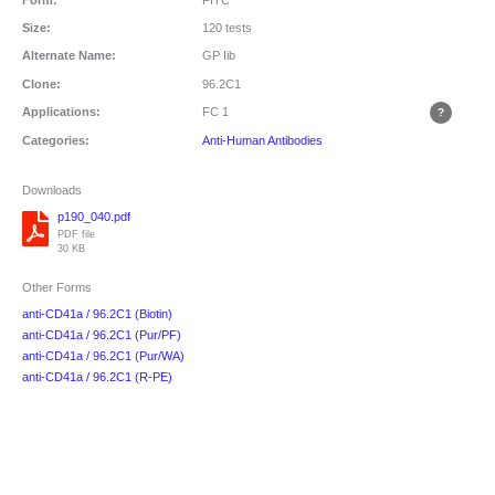
Size:
120 tests
Alternate Name:
GP Iib
Clone:
96.2C1
Applications:
FC
1
Categories:
Anti-Human Antibodies
Downloads
p190_040.pdf
PDF file
30 KB
Other Forms
anti-CD41a / 96.2C1 (Biotin)
anti-CD41a / 96.2C1 (Pur/PF)
anti-CD41a / 96.2C1 (Pur/WA)
anti-CD41a / 96.2C1 (R-PE)