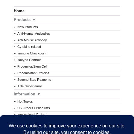
Home
Products
New Products
Anti-Human Antibodies
Anti-Mouse Antibody
Cytokine related
Immune Checkpoint
Isotype Controls
Progenitor/Stem Cell
Recombinant Proteins
Second-Step Reagents
TNF Superfamily
Information
Hot Topics
US Orders / Price lists
International Orders
Procedures
MSDS