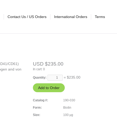
Contact Us / US Orders
International Orders
Terms
USD $235.00
(CD41/CD61)
nogen and von
In cart:
0
= $
235.00
Quantity:
Catalog #:
190-030
Form:
Biotin
Size:
100 µg