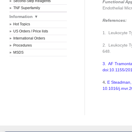
Second-Step Reagents
Functional Ap
Endothelial Micr
TNF Superfamily
Information
References:
Hot Topics
US Orders / Price lists
1. Leukocyte Typ
International Orders
2. Leukocyte Ty
Procedures
648.
MSDS
3. AF Tramontan
doi:10.1155/20
4.
E Steadman, 
10.1016/j.mvr