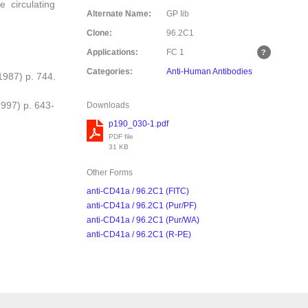
e circulating
Alternate Name:
GP Iib
Clone:
96.2C1
Applications:
FC
1
Categories:
Anti-Human Antibodies
(1987) p. 744.
1997) p. 643-
Downloads
p190_030-1.pdf
PDF file
31 KB
Other Forms
anti-CD41a / 96.2C1 (FITC)
anti-CD41a / 96.2C1 (Pur/PF)
anti-CD41a / 96.2C1 (Pur/WA)
anti-CD41a / 96.2C1 (R-PE)