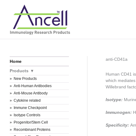
Skip
to
content
anti-CD41a
Home
Products
Human CD41 is 
New Products
which mediates 
Anti-Human Antibodies
Willebrand facto
Anti-Mouse Antibody
Isotype:
Murin
Cytokine related
Immune Checkpoint
Immunogen:
H
Isotype Controls
Progenitor/Stem Cell
Specificity:
An
Recombinant Proteins