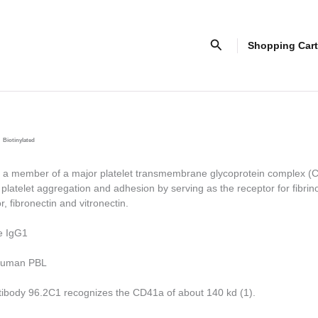
Search
Shopping Cart
Biotinylated
a member of a major platelet transmembrane glycoprotein complex 
platelet aggregation and adhesion by serving as the receptor for fibri
r, fibronectin and vitronectin.
e IgG1
uman PBL
tibody 96.2C1 recognizes the CD41a of about 140 kd (1).