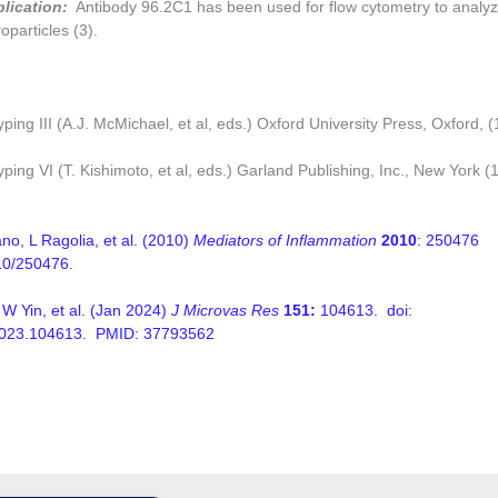
plication:
Antibody 96.2C1 has been used for flow cytometry to analyz
oparticles (3).
ing III (A.J. McMichael, et al, eds.) Oxford University Press, Oxford, 
ping VI (T. Kishimoto, et al, eds.) Garland Publishing, Inc., New York (
o, L Ragolia, et al. (2010)
Mediators of Inflammation
2010
: 250476
10/250476.
W Yin, et al. (Jan 2024)
J Microvas Res
151:
104613. doi:
.2023.104613. PMID: 37793562