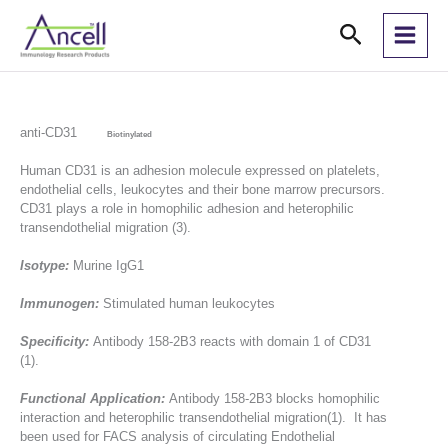
Skip
Search
to
content
anti-CD31
Biotinylated
Human CD31 is an adhesion molecule expressed on platelets,
endothelial cells, leukocytes and their bone marrow precursors.
CD31 plays a role in homophilic adhesion and heterophilic
transendothelial migration (3).
Isotype:
Murine IgG1
Immunogen:
Stimulated human leukocytes
Specificity:
Antibody 158-2B3 reacts with domain 1 of CD31
(1).
Functional Application:
Antibody 158-2B3 blocks homophilic
interaction and heterophilic transendothelial migration(1). It has
been used for FACS analysis of circulating Endothelial