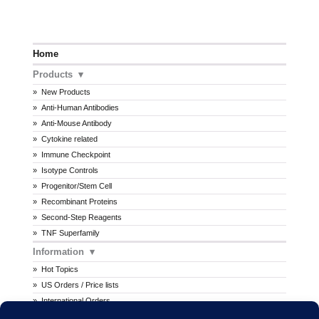
Home
Products
New Products
Anti-Human Antibodies
Anti-Mouse Antibody
Cytokine related
Immune Checkpoint
Isotype Controls
Progenitor/Stem Cell
Recombinant Proteins
Second-Step Reagents
TNF Superfamily
Information
Hot Topics
US Orders / Price lists
International Orders
Procedures