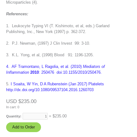
Microparticles (4).
References:
1. Leukocyte Typing VI (T. Kishimoto, et al, eds.) Garland
Publishing, Inc., New York (1997) p. 362-372.
2. P.J. Newman, (1997) J Clin Invest 99: 3-10.
3. K.L. Yong, et al, (1998) Blood 91: 1196-1205.
4. AF Tramontano, L Ragolia, et al. (2010)
Mediators of
Inflammation
2010
: 250476 doi:10.1155/2010/250476.
5.
I Soaita, W Yin, D A Rubenstein (Jan 2017) Platelets
http://dx.doi.org/10.1080/09537104.2016.1260703
USD $235.00
In cart:
0
= $
235.00
Quantity: