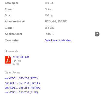
Catalog #:
180-030
Form:
Biotin
Size:
100 µg
Alternate Name:
PECAM-1, 158.2B3
Clone:
158-2B3
Applications:
FC(5)
1
Categories:
Anti-Human Antibodies
Downloads
p180_030.pdf
PDF file
30 KB
Other Forms
anti-CD31 / 158-2B3 (FITC)
anti-CD31 / 158-2B3 (Pur/PF)
anti-CD31 / 158-2B3 (Pur/WA)
anti-CD31 / 158-2B3 (R-PE)