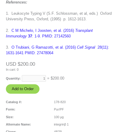
References:
1. Leukocyte Typing V (S.F. Schlossman, et al, eds.) Oxford
University Press, Oxford, (1995) p. 1612-1613.
2.
C M Michelo, I Joosten, et al. (2016)
Transplant
Immunology
37
: 1-9. PMID: 27142560
3.
O Trubiani, G Ramazotti, et al. (2016)
Cell Signal
28(11):
1631-1641 PMID: 27478064
USD $200.00
In cart:
0
= $
200.00
Quantity:
Catalog #:
178-820
Form:
Pur/PF
Size:
100 µg
Alternate Name:
integrinβ 1
Clone:
4B7R