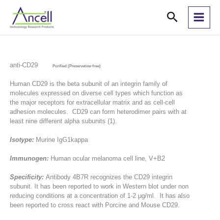
Skip
Search
to
content
anti-CD29
Purified (Preservative-free)
Human CD29 is the beta subunit of an integrin family of
molecules expressed on diverse cell types which function as
the major receptors for extracellular matrix and as cell-cell
adhesion molecules. CD29 can form heterodimer pairs with at
least nine different alpha subunits (1).
Isotype:
Murine IgG1kappa
Immunogen:
Human ocular melanoma cell line, V+B2
Specificity:
Antibody 4B7R recognizes the CD29 integrin
subunit. It has been reported to work in Western blot under non
reducing conditions at a concentration of 1-2 μg/ml. It has also
been reported to cross react with Porcine and Mouse CD29.