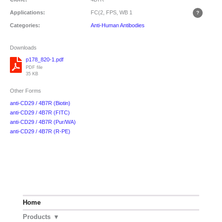
Applications:
FC(2, FPS, WB
1
Categories:
Anti-Human Antibodies
Downloads
p178_820-1.pdf
PDF file
35 KB
Other Forms
anti-CD29 / 4B7R (Biotin)
anti-CD29 / 4B7R (FITC)
anti-CD29 / 4B7R (Pur/WA)
anti-CD29 / 4B7R (R-PE)
Home
Products