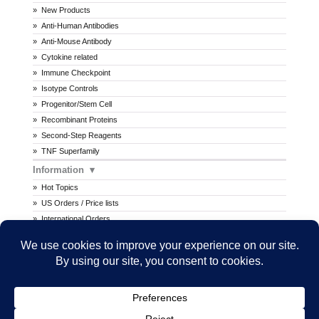
New Products
Anti-Human Antibodies
Anti-Mouse Antibody
Cytokine related
Immune Checkpoint
Isotype Controls
Progenitor/Stem Cell
Recombinant Proteins
Second-Step Reagents
TNF Superfamily
Information
Hot Topics
US Orders / Price lists
International Orders
Procedures
MSDS
All prices are in U.S. dollars. International prices may vary.