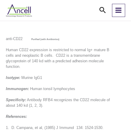
Skip
Search
to
content
anti-CD22
Purified (with Antibiotics)
Human CD22 expression is restricted to normal Ig+ mature B
cells and neoplastic B cells. CD22 is a transmembrane
glycoprotein of 140 kd with a predicted adhesion molecule
function.
Isotype:
Murine IgG1
Immunogen:
Human tonsil lymphocytes
Specificity:
Antibody RFB4 recognizes the CD22 molecule of
about 140 kd (1, 2, 3).
References:
1. D. Campana, et al, (1985) J Immunol 134: 1524-1530.