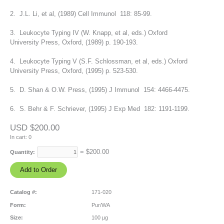
2. J.L. Li, et al, (1989) Cell Immunol 118: 85-99.
3. Leukocyte Typing IV (W. Knapp, et al, eds.) Oxford
University Press, Oxford, (1989) p. 190-193.
4. Leukocyte Typing V (S.F. Schlossman, et al, eds.) Oxford
University Press, Oxford, (1995) p. 523-530.
5. D. Shan & O.W. Press, (1995) J Immunol 154: 4466-4475.
6. S. Behr & F. Schriever, (1995) J Exp Med 182: 1191-1199.
USD $200.00
In cart:
0
= $
200.00
Quantity:
Catalog #:
171-020
Form:
Pur/WA
Size:
100 µg