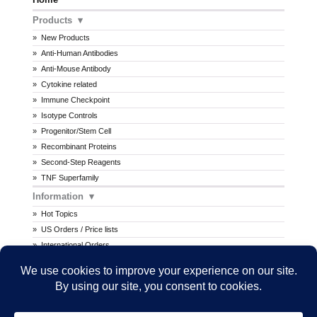
Products
New Products
Anti-Human Antibodies
Anti-Mouse Antibody
Cytokine related
Immune Checkpoint
Isotype Controls
Progenitor/Stem Cell
Recombinant Proteins
Second-Step Reagents
TNF Superfamily
Information
Hot Topics
US Orders / Price lists
International Orders
Procedures
MSDS