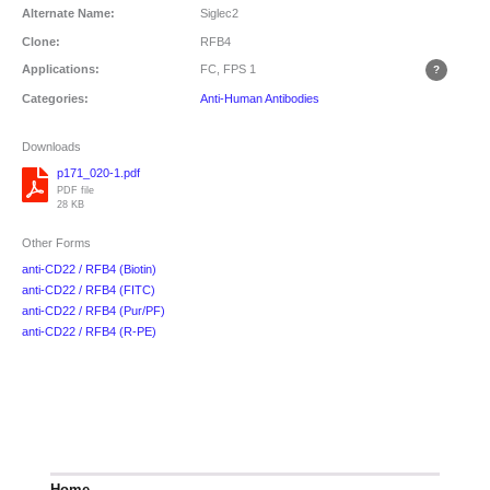
Alternate Name:
Siglec2
Clone:
RFB4
Applications:
FC, FPS
1
Categories:
Anti-Human Antibodies
Downloads
p171_020-1.pdf
PDF file
28 KB
Other Forms
anti-CD22 / RFB4 (Biotin)
anti-CD22 / RFB4 (FITC)
anti-CD22 / RFB4 (Pur/PF)
anti-CD22 / RFB4 (R-PE)
Home