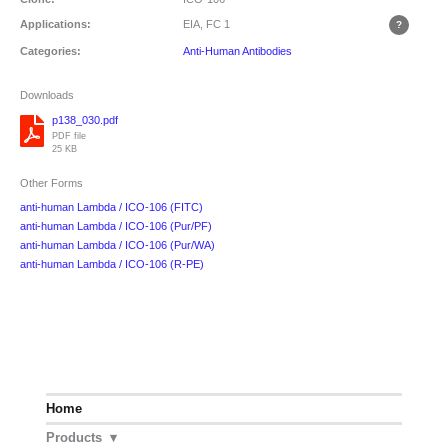
Applications:
EIA, FC
1
Categories:
Anti-Human Antibodies
Downloads
p138_030.pdf
PDF file
25 KB
Other Forms
anti-human Lambda / ICO-106 (FITC)
anti-human Lambda / ICO-106 (Pur/PF)
anti-human Lambda / ICO-106 (Pur/WA)
anti-human Lambda / ICO-106 (R-PE)
Home
Products