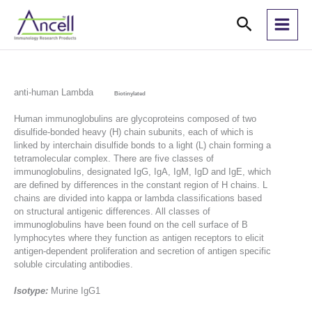
Skip
Search
to
content
anti-human Lambda
Biotinylated
Human immunoglobulins are glycoproteins composed of two
disulfide-bonded heavy (H) chain subunits, each of which is
linked by interchain disulfide bonds to a light (L) chain forming a
tetramolecular complex. There are five classes of
immunoglobulins, designated IgG, IgA, IgM, IgD and IgE, which
are defined by differences in the constant region of H chains. L
chains are divided into kappa or lambda classifications based
on structural antigenic differences. All classes of
immunoglobulins have been found on the cell surface of B
lymphocytes where they function as antigen receptors to elicit
antigen-dependent proliferation and secretion of antigen specific
soluble circulating antibodies.
Isotype:
Murine IgG1