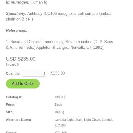
Immunogen:
Human Ig
Specificity:
Antibody ICO106 recognizes cell surface lambda
chain on B cells
References:
1. Basic and Clinical Immunology, Seventh edition (D. P. Sites
& A. I. Terr, eds.) Appleton & Lange., Norwalk, CT (1991).
USD $235.00
In cart:
0
= $
235.00
Quantity:
Catalog #:
138-030
Form:
Biotin
Size:
100 µg
Alternate Name:
Lambda Light chain, Light Chain, Lambda,
ICO106
Clone:
ICO-106