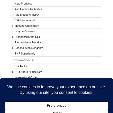
New Products
Anti-Human Antibodies
Anti-Mouse Antibody
Cytokine related
Immune Checkpoint
Isotype Controls
Progenitor/Stem Cell
Recombinant Proteins
Second-Step Reagents
TNF Superfamily
Information
Hot Topics
US Orders / Price lists
International Orders
Procedures
MSDS
All prices are in U.S. dollars. International prices may vary.