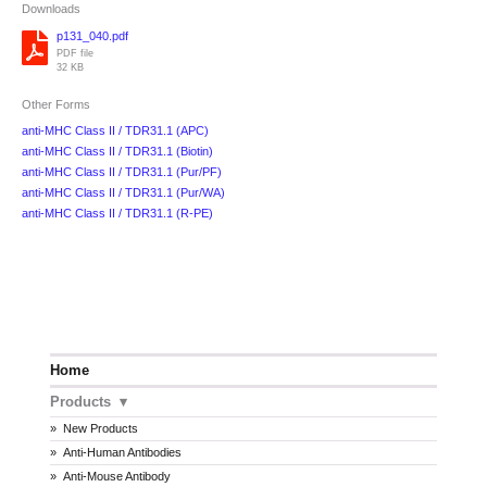
Downloads
p131_040.pdf
PDF file
32 KB
Other Forms
anti-MHC Class II / TDR31.1 (APC)
anti-MHC Class II / TDR31.1 (Biotin)
anti-MHC Class II / TDR31.1 (Pur/PF)
anti-MHC Class II / TDR31.1 (Pur/WA)
anti-MHC Class II / TDR31.1 (R-PE)
Home
Products
New Products
Anti-Human Antibodies
Anti-Mouse Antibody