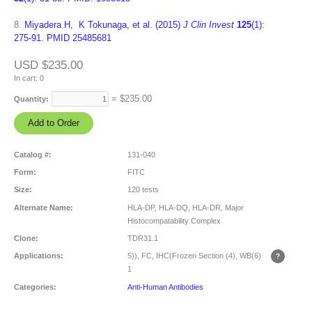
8.
Miyadera H, K Tokunaga, et al. (2015)
J Clin Invest
125
(1):
275-91. PMID 25485681
USD $235.00
In cart:
0
= $
235.00
Quantity:
Catalog #:
131-040
Form:
FITC
Size:
120 tests
Alternate Name:
HLA-DP, HLA-DQ, HLA-DR, Major
Histocompatability Complex
Clone:
TDR31.1
Applications:
5)), FC, IHC(Frozen Section (4), WB(6)
1
Categories:
Anti-Human Antibodies