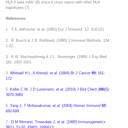
HLA II beta mAb” (8) since it cross reacts with other HLA
haplotypes (7).
References:
1. T.A. deKrester, et al, (1982) Eur J Immunol 12: 214-221.
2. R. Busch & J.B. Rothbard, (1990) J Immunol Methods 134:
1-22.
3. K.W. Wacherpfennig & J.L. Strominger, (1995) J Exp Med
181: 1597-1601.
4.
Whitwell H L, A Ahmed, et al. (1984)
Br J Cancer
49:
161-
172.
5.
Keller C W, J D Lunemann, et al. (2010)
J Biol Chem
286
(5):
3970-3980.
6.
Yang J, T Mohanakumar, et al. (2004)
Human Immunol
65
:
692-699.
7.
D M Altmann, Trowsdale J, et al. (1990)
Immunogenetics
32
(1): 51-55. PMID: 1695613