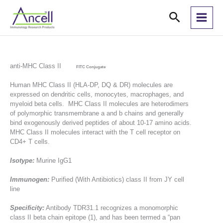
Skip
Search
to
content
anti-MHC Class II
FITC Conjugate
Human MHC Class II (HLA-DP, DQ & DR) molecules are
expressed on dendritic cells, monocytes, macrophages, and
myeloid beta cells. MHC Class II molecules are heterodimers
of polymorphic transmembrane a and b chains and generally
bind exogenously derived peptides of about 10-17 amino acids.
MHC Class II molecules interact with the T cell receptor on
CD4+ T cells.
Isotype:
Murine IgG1
Immunogen:
Purified (With Antibiotics) class II from JY cell
line
Specificity:
Antibody TDR31.1 recognizes a monomorphic
class II beta chain epitope (1), and has been termed a “pan