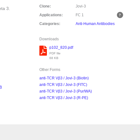
Clone:
Jovi-3
eta 3.
Applications:
FC
1
Categories:
Anti-Human Antibodies
Downloads
p102_820.pdf
PDF file
68 KB
Other Forms
anti-TCR Vβ3 / Jovi-3 (Biotin)
anti-TCR Vβ3 / Jovi-3 (FITC)
8
anti-TCR Vβ3 / Jovi-3 (Pur/WA)
anti-TCR Vβ3 / Jovi-3 (R-PE)