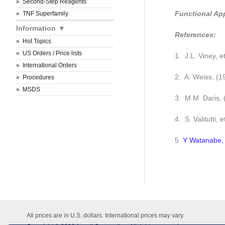
Second-Step Reagents
Functional Ap
TNF Superfamily
Information
References:
Hot Topics
US Orders / Price lists
1. J.L. Viney, e
International Orders
2. A. Weiss, (
Procedures
MSDS
3. M.M. Daris,
4. S. Valitutti, 
5.
Y Watanabe, 
All prices are in U.S. dollars. International prices may vary.