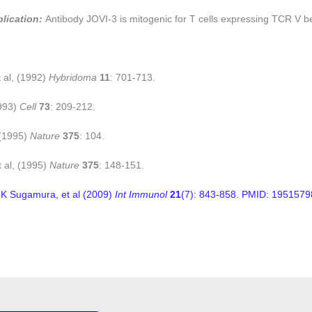
plication:
Antibody JOVI-3 is mitogenic for T cells expressing TCR V b
t al, (1992)
Hybridoma
11
: 701-713.
1993)
Cell
73
: 209-212.
 (1995)
Nature
375
: 104.
et al, (1995)
Nature
375
: 148-151.
K Sugamura, et al (2009)
Int Immunol
21
(7): 843-858. PMID: 1951579