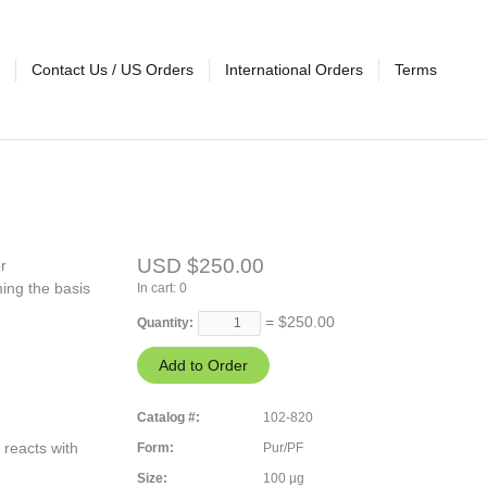
Contact Us / US Orders
International Orders
Terms
USD $250.00
r
ing the basis
In cart:
0
= $
250.00
Quantity:
Catalog #:
102-820
 reacts with
Form:
Pur/PF
Size:
100 µg