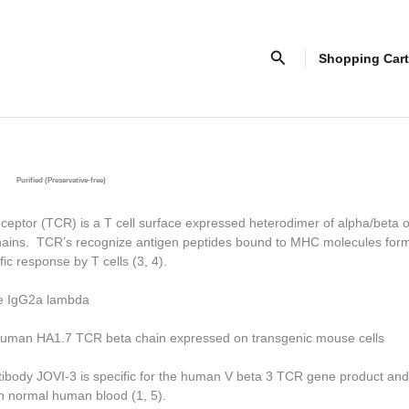
Search
Shopping Cart
Purified (Preservative-free)
ceptor (TCR) is a T cell surface expressed heterodimer of alpha/beta o
ains. TCR’s recognize antigen peptides bound to MHC molecules form
fic response by T cells (3, 4).
e IgG2a lambda
uman HA1.7 TCR beta chain expressed on transgenic mouse cells
tibody JOVI-3 is specific for the human V beta 3 TCR gene product and
 in normal human blood (1, 5).