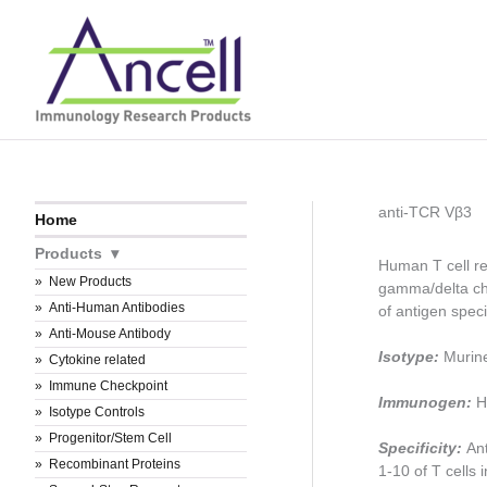
Skip
to
content
anti-TCR Vβ3
Home
Products
Human T cell re
New Products
gamma/delta ch
Anti-Human Antibodies
of antigen speci
Anti-Mouse Antibody
Isotype:
Murin
Cytokine related
Immune Checkpoint
Immunogen:
H
Isotype Controls
Progenitor/Stem Cell
Specificity:
An
Recombinant Proteins
1-10 of T cells