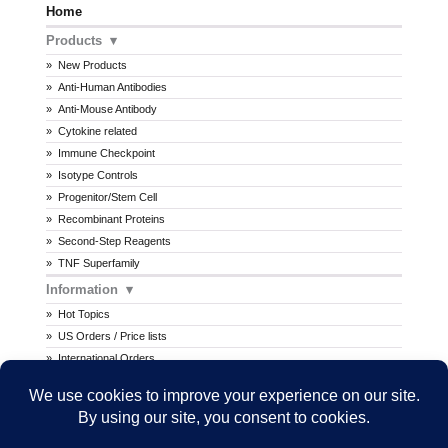
Home
Products
New Products
Anti-Human Antibodies
Anti-Mouse Antibody
Cytokine related
Immune Checkpoint
Isotype Controls
Progenitor/Stem Cell
Recombinant Proteins
Second-Step Reagents
TNF Superfamily
Information
Hot Topics
US Orders / Price lists
International Orders
Procedures
MSDS