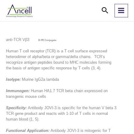
Skip
Search
to
content
anti-TCR Vβ3
R-PE Conjugate
Human T cell receptor (TCR) is a T cell surface expressed
heterodimer of alpha/beta or gamma/delta chains. TCR’s
recognize antigen peptides bound to MHC molecules forming
the basis of antigen specific response by T cells (3, 4).
Isotype:
Murine IgG2a lambda
Immunogen:
Human HA1.7 TCR beta chain expressed on
transgenic mouse cells
Specificity:
Antibody JOVI-3 is specific for the human V beta 3
TCR gene product and reacts with 1-10 of T cells in normal
human blood (1, 5).
Functional Application:
Antibody JOVI-3 is mitogenic for T