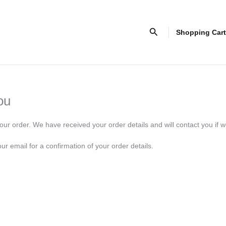
Search
Shopping Cart
ou
our order. We have received your order details and will contact you if w
r email for a confirmation of your order details.