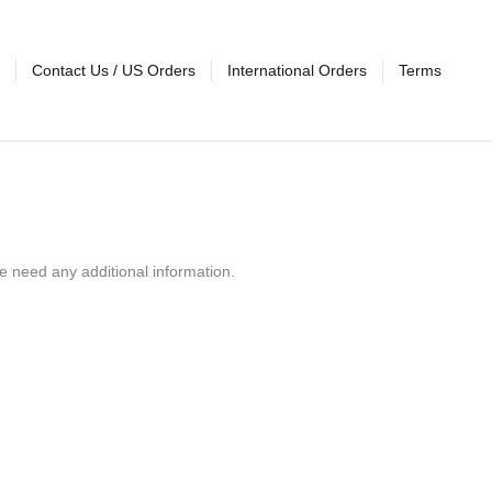
Contact Us / US Orders
International Orders
Terms
e need any additional information.