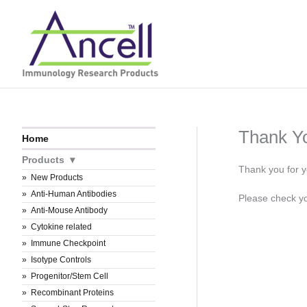
Skip
to
content
Thank Y
Home
Products
Thank you for y
New Products
Anti-Human Antibodies
Please check you
Anti-Mouse Antibody
Cytokine related
Immune Checkpoint
Isotype Controls
Progenitor/Stem Cell
Recombinant Proteins