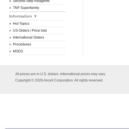
Second-Step Reagents
TNF Superfamily
Information
Hot Topics
US Orders / Price lists
International Orders
Procedures
MSDS
All prices are in U.S. dollars. International prices may vary.
Copyright © 2026 Ancell Corporation. All rights reserved.