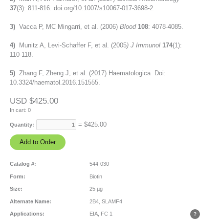
37
(3): 811-816. doi.org/10.1007/s10067-017-3698-2.
3)
Vacca P, MC Mingarri, et al. (2006)
Blood
108
: 4078-4085.
4)
Munitz A, Levi-Schaffer F, et al. (2005
) J Immunol
174
(1):
110-118.
5)
Zhang F, Zheng J, et al. (2017) Haematologica Doi:
10.3324/haematol.2016.151555.
USD $425.00
In cart:
0
= $
425.00
Quantity:
Catalog #:
544-030
Form:
Biotin
Size:
25 µg
Alternate Name:
2B4, SLAMF4
Applications:
EIA, FC
1