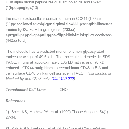
CD8 alpha signal peptide residual amino acids and linker:
(1)
kpqapegkgc
(10)
the mature extracellular domain of human CD244 (199aa):
(11)
qgsadhvvsisgvplqlqpnsiqtkvdsiawkkllpsqngfhhilkwengslpsntsndrf
murine IgG2a Fc + hinge regions: (233aa)
eprgptikpcppckcpapnllggpsvfifppkikdvlmislspivtcvvvdvseddpdvqis
(442aa total).
The molecule has a predicted monomeric non glycosylated
molecular weight of 49.5 kd.. The molecule is dimeric. In SDS-
PAGE, it runs at apporoximately 135 kD native, and 70 kD
reduced.. CD244-muIg binds to recombinant CD48 in EIA and
cell surface CD48 on Raji cell surface in FACS
. This binding is
blocked by anti-CD48 mAb (
Cat#199-020
).
Transfectant Cell Line:
CHO
References:
1)
Boles KS, Mathew PA, et al. (1999) Tissue Antigens 54(1):
27-34.
2)
Mak A, AM Fairhurst, et al. (2017)
Clinical Rheumatology