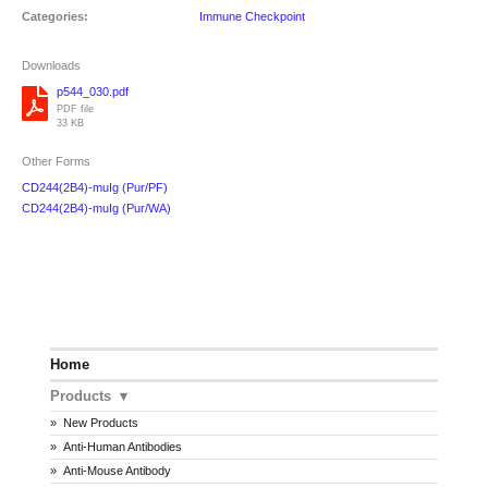
Categories:
Immune Checkpoint
Downloads
p544_030.pdf
PDF file
33 KB
Other Forms
CD244(2B4)-muIg (Pur/PF)
CD244(2B4)-muIg (Pur/WA)
Home
Products
New Products
Anti-Human Antibodies
Anti-Mouse Antibody