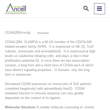
Skip
Search
to
content
CD244(2B4)-muIg
Biotinylated
CD244 (2B4, SLAMF4) is a 66 kD member of the CD2/SLAM
related receptor family (SRR). It is expressed on NK (3), Tcell
subsets, monocytes and eosinophils(4). It is expressed at high
levels on Leuikemia initiating cells, and plays a role in their
proliferative potential (5). In mice there are two transcription
variants, a long form and a short form of CD244 each of which
have distinct signaling properties. In humans, only the long
form is expressed.
Decreased CD244 expression on monocytes of SLE patients
correlated (negatively) with autoantibody titer(2). CD244
mediated function in immune response can vary greatly
dependant on the context of its ligation.
Molecular Structure:
A soluble molecule consisting of murine