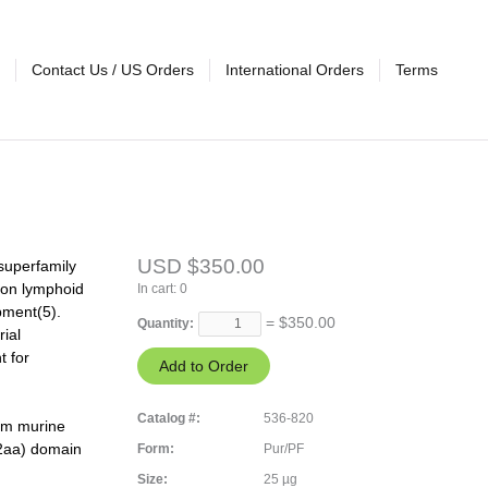
Contact Us / US Orders
International Orders
Terms
USD $350.00
superfamily
non lymphoid
In cart:
0
pment(5).
= $
350.00
Quantity:
ial
t for
Catalog #:
536-820
rom murine
2aa) domain
Form:
Pur/PF
Size:
25 µg