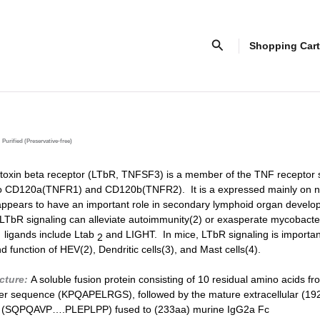
Search
Shopping Cart
Purified (Preservative-free)
xin beta receptor (LT
b
R, TNFSF3) is a member of the TNF receptor 
ty to CD120a(TNFR1) and CD120b(TNFR2). It is a expressed mainly on 
appears to have an important role in secondary lymphoid organ develo
 LT
b
R signaling can alleviate autoimmunity(2) or exasperate mycobacter
s ligands include Lt
ab
and LIGHT. In mice, LT
b
R signaling is importan
2
 function of HEV(2), Dendritic cells(3), and Mast cells(4).
ucture:
A soluble fusion protein consisting of 10 residual amino acids f
er sequence (KPQAPELRGS), followed by the mature extracellular (19
 (SQPQAVP….PLEPLPP) fused to (233aa) murine IgG2a Fc