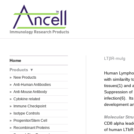
Skip
to
content
LTβR-muIg
Home
Products
Human Lymphoto
New Products
with similaril
Anti-Human Antibodies
tissues(1) and 
Suppression of
Anti-Mouse Antibody
infection(6). It
Cytokine related
development and
Immune Checkpoint
Isotype Controls
Molecular Str
Progenitor/Stem Cell
CD8 alpha lead
Recombinant Proteins
of human LT
b
R