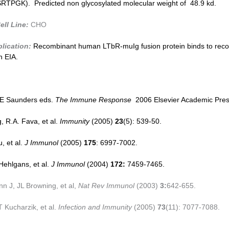
PGK). Predicted non glycosylated molecular weight of 48.9 kd.
ell Line:
CHO
lication:
Recombinant human LT
b
R-muIg fusion protein binds to rec
 EIA.
 E Saunders eds.
The Immune Response
2006 Elsevier Academic Pres
, R.A. Fava, et al.
Immunity
(2005)
23
(5): 539-50.
, et al.
J Immunol
(2005)
175
: 6997-7002.
Hehlgans, et al.
J Immunol
(2004)
172:
7459-7465.
 J, JL Browning, et al,
Nat Rev Immunol
(2003)
3:
642-655.
 Kucharzik, et al.
Infection and Immunity
(2005)
73
(11): 7077-7088.