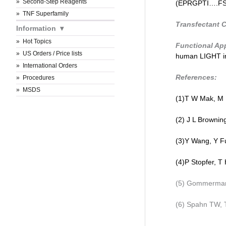
Second-Step Reagents
(EPRGPTI….FSRT
TNF Superfamily
Transfectant C
Information
Hot Topics
Functional App
US Orders / Price lists
human LIGHT in
International Orders
References:
Procedures
MSDS
(1)T W Mak, M
(2) J L Browning
(3)Y Wang, Y Fu
(4)P Stopfer, T 
(5) Gommermann
(6) Spahn TW, T