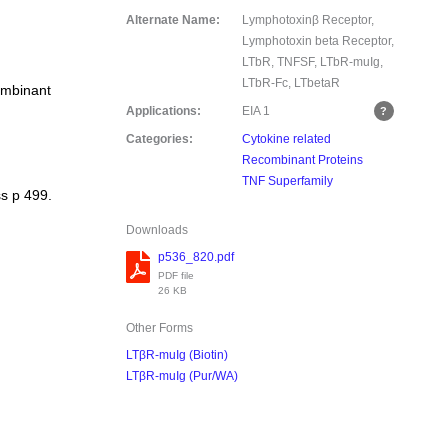
Alternate Name:
Lymphotoxinβ Receptor,
Lymphotoxin beta Receptor,
LTbR, TNFSF, LTbR-muIg,
LTbR-Fc, LTbetaR
ombinant
Applications:
EIA
1
Categories:
Cytokine related
Recombinant Proteins
TNF Superfamily
s p 499.
Downloads
p536_820.pdf
PDF file
26 KB
Other Forms
LTβR-muIg (Biotin)
LTβR-muIg (Pur/WA)