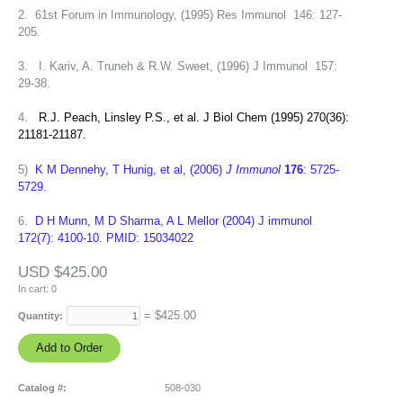
2. 61st Forum in Immunology, (1995) Res Immunol 146: 127-
205.
3. I. Kariv, A. Truneh & R.W. Sweet, (1996) J Immunol 157:
29-38.
4.
R.J. Peach, Linsley P.S., et al. J Biol Chem (1995) 270(36):
21181-21187.
5)
K M Dennehy, T Hunig, et al, (2006)
J Immunol
176
: 5725-
5729.
6.
D H Munn, M D Sharma, A L Mellor (2004) J immunol
172(7): 4100-10. PMID: 15034022
USD $425.00
In cart:
0
= $
425.00
Quantity:
Catalog #:
508-030