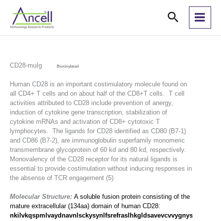
Skip
Search
to
content
CD28-muIg
Biotinylated
Human CD28 is an important costimulatory molecule found on
all CD4+ T cells and on about half of the CD8+T cells. T cell
activities attributed to CD28 include prevention of anergy,
induction of cytokine gene transcription, stabilization of
cytokine mRNAs and activation of CD8+ cytotoxic T
lymphocytes. The ligands for CD28 identified as CD80 (B7-1)
and CD86 (B7-2), are immunoglobulin superfamily monomeric
transmembrane glycoprotein of 60 kd and 80 kd, respectively.
Monovalency of the CD28 receptor for its natural ligands is
essential to provide costimulation without inducing responses in
the absense of TCR engagement (5)
Molecular Structure:
A soluble fusion protein consisting of the
mature extracellular (134aa) domain of human CD28:
nkilvkqspmlvaydnavnlsckysynlfsrefraslhkgldsavevcvvygnysqqlqvysk