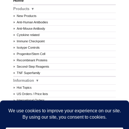
Home
Products
New Products
Anti-Human Antibodies
Anti-Mouse Antibody
Cytokine related
Immune Checkpoint
Isotype Controls
Progenitor/Stem Cell
Recombinant Proteins
Second-Step Reagents
TNF Superfamily
Information
Hot Topics
US Orders / Price lists
International Orders
Procedures
MSDS