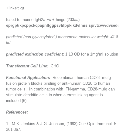
+linker:
gt
fused to murine IgG2a Fc + hinge (233aa):
eprgptikpcppckcpapnllggpsvfifppkikdvlmislspivtcvvvdvseddpdvqis
predicted (non glycosylated ) monomeric molecular weight: 41.8
kd
predicted extinction coeficient:
1.13 OD for a 1mg/ml solution
Transfectant Cell Line:
CHO
Functional Application:
Recombinant human CD28 -muIg
fusion protein blocks binding of anti-human CD28 to human
tumor cells. In combination with IFN-gamma, CD28-muIg can
stimulate dendritic cells in when a crosslinking agent is
included (6).
References:
1. M.K. Jenkins & J.G. Johnson, (1993) Curr Opin Immunol 5:
361-367.