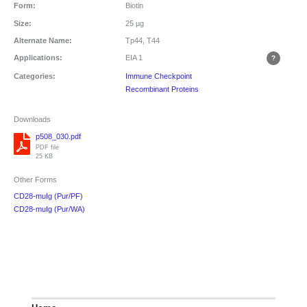
Form:
Biotin
Size:
25 µg
Alternate Name:
Tp44, T44
Applications:
EIA
1
Categories:
Immune Checkpoint
Recombinant Proteins
Downloads
p508_030.pdf
PDF file
25 KB
Other Forms
CD28-muIg (Pur/PF)
CD28-muIg (Pur/WA)