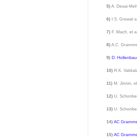
5)
A. Desai-Meht
6)
I.S. Grewal 
7)
F. Mach, et 
8)
A.C. Grammer
9)
D. Hollenbau
10)
R.K. Vakkala
11)
M. Jinnin, e
12)
U. Schonbec
13)
U. Schonbec
14)
AC Grammer,
15)
AC Grammer,