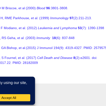
D M Briscoe, et al (2000)
Blood
96
:3801-3808.
H, RME Parkhouse, et al. (1999)
Immunology
97
(2):211-213.
J F Modiano, et al. (2012)
Leukemia and Lymphoma
53
(7): 1390-1398
 RS Geha, et al. (2003)
Immunity
18
(6): 837-848
 GA Bishop, et al.(2015) J Immunol 194(9): 4319-4327. PMID: 257957
 S Fournel, et al. (2017)
Cell Death and Disease
8
(2):e2601. doi:
2017.22. PMID:
28182009