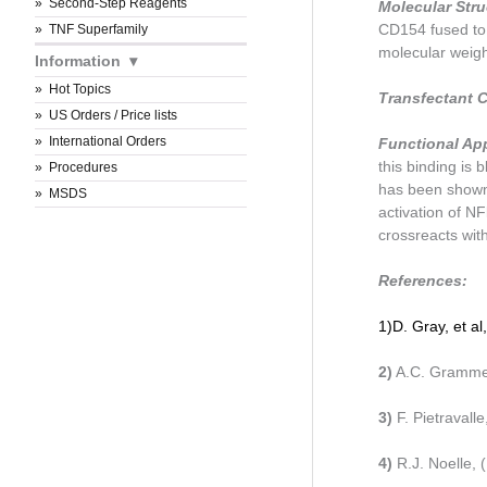
Second-Step Reagents
Molecular Str
CD154 fused to 
TNF Superfamily
molecular weight
Information
Hot Topics
Transfectant C
US Orders / Price lists
International Orders
Functional Ap
this binding i
Procedures
has been shown
MSDS
activation of NF
crossreacts wit
References:
1)
D. Gray, et a
2)
A.C. Grammer
3)
F. Pietravall
4)
R.J. Noelle,