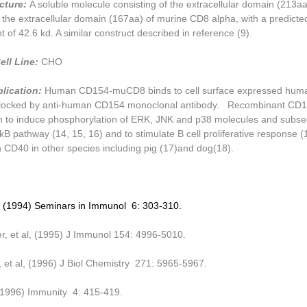
ucture:
A soluble molecule consisting of the extracellular domain (213a
the extracellular domain (167aa) of murine CD8 alpha, with a predict
 of 42.6 kd. A similar construct described in reference (9).
ell Line:
CHO
plication:
Human CD154-muCD8 binds to cell surface expressed hu
s blocked by anti-human CD154 monoclonal antibody. Recombinant C
 to induce phosphorylation of ERK, JNK and p38 molecules and subs
kB pathway (14, 15, 16) and to stimulate B cell proliferative response (
h CD40 in other species including pig (17)and dog(18).
l, (1994) Seminars in Immunol 6: 303-310.
, et al, (1995) J Immunol 154: 4996-5010.
e, et al, (1996) J Biol Chemistry 271: 5965-5967.
 (1996) Immunity 4: 415-419.