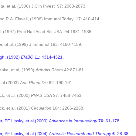
a, et al, (1996) J Clin Invest 97: 2063-2073.
and R.A. Flavell, (1996) Immunol Today 17: 410-414.
al, (1997) Proc Natl Acad Sci USA 94:1931-1936.
, et al, (1999) J Immunol 163: 4150-4159.
gh, (1992)
EMBO
11: 4314-4321.
nka, et al, (1999)
Arthritis Rhem
42:871-81.
t al.(2003)
Ann Rhem Dis
62: 190-191.
k, et al, (2000)
PNAS USA
97: 7458-7463.
k, et al, (2001)
Circulation
104: 2266-2268.
 PF Lipsky, et al (2000)
Advances in Immunology
76
: 61-178.
 PF Lipsky, et al (2004)
Arthristis Research and Therapy
6
: 28-38
.