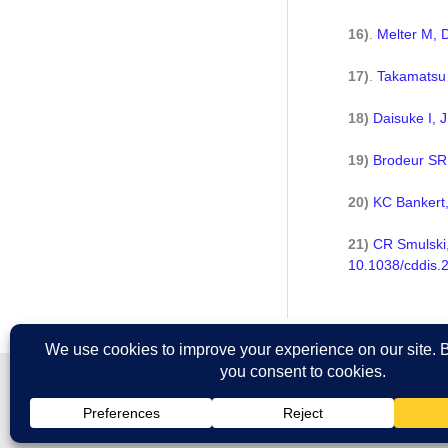
16)
.
Melter M, 
17)
.
Takamatsu 
18)
Daisuke I, 
19)
Brodeur SR,
20)
KC Bankert,
21)
CR Smulski,
10.1038/cddis.
All prices are in U.S. dollars. International prices may vary.
Copyright © 2026 Ancell Corporation. All rights reserved.