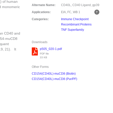
a) of human
Alternate Name:
CD40L, CD40 Ligand, gp39
ed monomeric
Applications:
EIA, FC, WB
1
Categories:
Immune Checkpoint
Recombinant Proteins
TNF Superfamily
man CD40 and
D154-muCD8
Downloads
equent
p505_020-1.pdf
19, 21). It
PDF file
33 KB
Other Forms
CD154(CD40L)-muCD8 (Biotin)
CD154(CD40L)-muCD8 (Pur/PF)