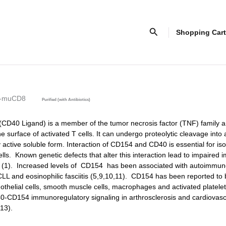
Search
Shopping Cart
)-muCD8
Purified (with Antibiotics)
D40 Ligand) is a member of the tumor necrosis factor (TNF) family a
e surface of activated T cells. It can undergo proteolytic cleavage into
 active soluble form. Interaction of CD154 and CD40 is essential for is
ells. Known genetic defects that alter this interaction lead to impaired
n (1). Increased levels of CD154 has been associated with autoimmun
CLL and eosinophilic fasciitis (5,9,10,11). CD154 has been reported to
othelial cells, smooth muscle cells, macrophages and activated platelet
40-CD154 immunoregulatory signaling in arthrosclerosis and cardiovasc
,13).