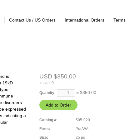
Contact Us / US Orders
International Orders
Terms
USD $350.00
nd is
 a 19kD
In cart:
0
otype
= $
350.00
Quantity:
 immune
e disorders
 be expressed
s indicating a
Catalog #:
505-020
ular
Form:
Pur/WA
Size:
25 µg