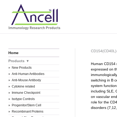
Skip
to
content
CD154(CD40L
Home
Products
Human CD154 (C
New Products
expressed on th
Anti-Human Antibodies
immunologically
switching in B c
Anti-Mouse Antibody
system functio
Cytokine related
including SLE, 
Immune Checkpoint
on vascular end
Isotype Controls
role for the CD
Progenitor/Stem Cell
disorders (7,12
Recombinant Proteins