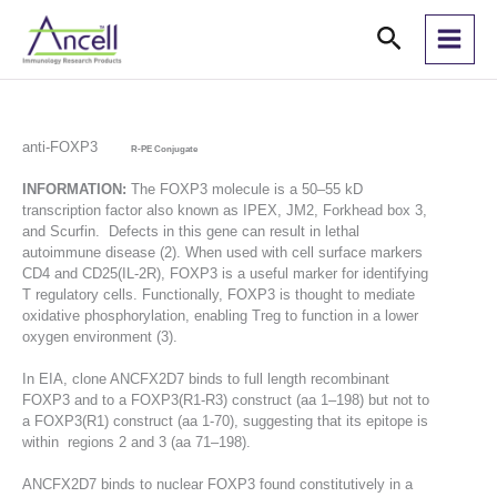
Skip
Search
to
content
anti-FOXP3
R-PE Conjugate
INFORMATION:
The FOXP3 molecule is a 50–55 kD
transcription factor also known as IPEX, JM2, Forkhead box 3,
and Scurfin. Defects in this gene can result in lethal
autoimmune disease (2). When used with cell surface markers
CD4 and CD25(IL-2R), FOXP3 is a useful marker for identifying
T regulatory cells. Functionally, FOXP3 is thought to mediate
oxidative phosphorylation, enabling Treg to function in a lower
oxygen environment (3).
In EIA, clone ANCFX2D7 binds to full length recombinant
FOXP3 and to a FOXP3(R1-R3) construct (aa 1–198) but not to
a FOXP3(R1) construct (aa 1-70), suggesting that its epitope is
within regions 2 and 3 (aa 71–198).
ANCFX2D7 binds to nuclear FOXP3 found constitutively in a