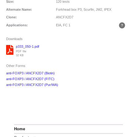
Size:
120 tests
Alternate Name:
Forkhead box P3, Scurfin, JM2, IPEX
Clone:
ANCFX2D7
Applications:
EIA, FC
1
Downloads
p333_050-1.pdf
PDF file
32 KB
Other Forms
anti-FOXP3 / ANCFX2D7 (Biotin)
anti-FOXP3 / ANCFX2D7 (FITC)
anti-FOXP3 / ANCFX2D7 (Pur/WA)
Home