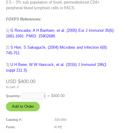
0.5 – 3% sub population of fixed, permeabolized CD4+
peripheral blood lymphoid cells in FACS.
FOXP3 References:
1)
G Roncador, A H Banham, et al. (2005) Eur J Immunol 35(6):
1681-1691. PMID: 15902688.
2)
S Hori, S Sakaguchi, (2004) Microbes and Infection 6(8):
745-751
.
3)
U H Beier, W W Hancock, et al. (2016) J Immunol 196(1
suppl 211.3).
USD $400.00
In cart:
0
= $
400.00
Quantity:
Catalog #:
333-050
Form:
R-PE