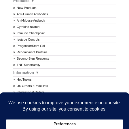
Products
New Products
Anti-Human Antibodies
Anti-Mouse Antibody
Cytokine related
Immune Checkpoint
Isotype Controls
Progenitor/Stem Cell
Recombinant Proteins
Second-Step Reagents
TNF Superfamily
Information
Hot Topics
US Orders / Price lists
International Orders
Procedures
MSDS