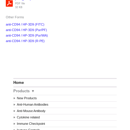
PDF file
32 KB
Other Forms
anti-CD94 / HP-3D9 (FITC)
anti-CD94 / HP-3D9 (Pur/PF)
anti-CD94 / HP-3D9 (Pur/WA)
anti-CD94 / HP-3D9 (R-PE)
Home
Products
New Products
Anti-Human Antibodies
Anti-Mouse Antibody
Cytokine related
Immune Checkpoint
Isotype Controls