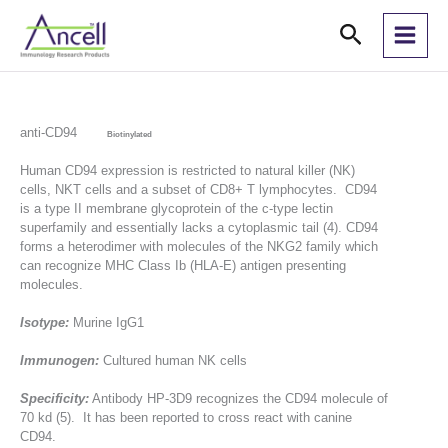
Skip
Search
to
content
anti-CD94
Biotinylated
Human CD94 expression is restricted to natural killer (NK)
cells, NKT cells and a subset of CD8+ T lymphocytes. CD94
is a type II membrane glycoprotein of the c-type lectin
superfamily and essentially lacks a cytoplasmic tail (4). CD94
forms a heterodimer with molecules of the NKG2 family which
can recognize MHC Class Ib (HLA-E) antigen presenting
molecules.
Isotype:
Murine IgG1
Immunogen:
Cultured human NK cells
Specificity:
Antibody HP-3D9 recognizes the CD94 molecule of
70 kd (5). It has been reported to cross react with canine
CD94.