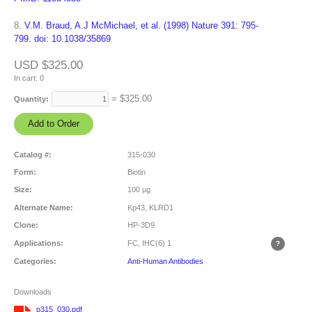
8
. V.M. Braud, A.J McMichael, et al. (1998) Nature 391: 795-
799. doi: 10.1038/35869
USD $325.00
In cart:
0
= $
325.00
Quantity:
Catalog #:
315-030
Form:
Biotin
Size:
100 µg
Alternate Name:
Kp43, KLRD1
Clone:
HP-3D9
Applications:
FC, IHC(6)
1
Categories:
Anti-Human Antibodies
Downloads
p315_030.pdf