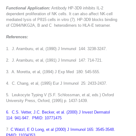
Functional Application:
Antibody HP-3D9 inhibits IL-2
dependent proliferation of NK cells. It can also affect NK-cell
mediated lysis of P815 cells in vitro (7). HP-3D9 blocks binding
of CD94/NKG2A, B and C heterodimers to HLA-E tetramer.
References:
1. J. Aramburu, et al, (1990) J Immunol 144: 3238-3247.
2. J. Aramburu, et al, (1991) J Immunol 147: 714-721.
3. A. Moretta, et al, (1994) J Exp Med 180: 545-555.
4. C. Chang, et al, (1995) Eur J Immunol 25: 2433-2437.
5. Leukocyte Typing V (S.F. Schlossman, et al, eds.) Oxford
University Press, Oxford, (1995) p. 1437-1439.
6. C.S. Vetter, J.C. Becker, et al. (2000) J Invest Dermatol
114: 941-947. PMID: 10771475
7.
C Watzl, E O Long, et al (2000) J Immunol 165: 3545-3548.
PMID: 11034353