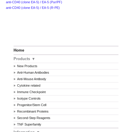
anti-CD40 (clone EA-5) / EA-5 (Pur/PF)
anti-CD40 (clone EA-5) / EA-5 (R-PE)
Home
Products
New Products
Anti-Human Antibodies
Anti-Mouse Antibody
Cytokine related
Immune Checkpoint
Isotype Controls
Progenitor/Stem Cell
Recombinant Proteins
Second-Step Reagents
TNF Superfamily