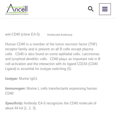
Skip
Search
to
content
anti-CD40 (clone EA-5)
Purified (with Antibiotics)
Human CD40 is a member of the tumor necrosis factor (TNF)
receptor family and is present on all B cells except plasma
cells. CD40 is also found on some epithelial cells, carcinomas
and lymphoid dendritic cells. CD40 plays an important role in B
cell activation and the interaction with its ligand CD154 (CD40
Ligand) is essential for isotype switching (5).
Isotype:
Murine IgG1
Immunogen:
Murine L cells transfectants expressing human
CD40
Specificity:
Antibody EA-5 recognizes the CD40 molecule of
about 44 kd (1, 2, 3).