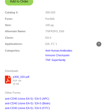
Catalog #:
300-020
Form:
Pur/WA
Size:
100 µg
Alternate Name:
TNFRSF5, EA5
Clone:
EA-5
Applications:
EIA, FC
1
Categories:
Anti-Human Antibodies
Immune Checkpoint
TNF Superfamily
Downloads
p300_020.pdf
PDF file
30 KB
Other Forms
anti-CD40 (clone EA-5) / EA-5 (APC)
anti-CD40 (clone EA-5) / EA-5 (Biotin)
anti-CD40 (clone EA-5) / EA-5 (FITC)