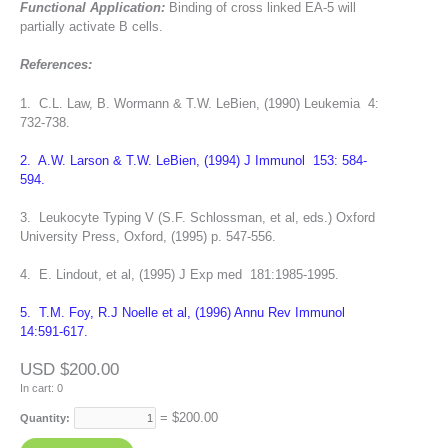
Functional Application:
Binding of cross linked EA-5 will
partially activate B cells.
References:
1. C.L. Law, B. Wormann & T.W. LeBien, (1990) Leukemia 4:
732-738.
2. A.W. Larson & T.W. LeBien, (1994) J Immunol 153: 584-
594.
3. Leukocyte Typing V (S.F. Schlossman, et al, eds.) Oxford
University Press, Oxford, (1995) p. 547-556.
4. E. Lindout, et al, (1995) J Exp med 181:1985-1995.
5. T.M. Foy, R.J Noelle et al, (1996) Annu Rev Immunol
14:591-617.
USD $200.00
In cart:
0
= $
200.00
Quantity: