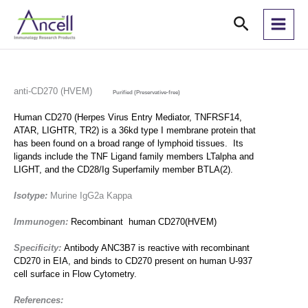
Skip
Search
to
content
anti-CD270 (HVEM)
Purified (Preservative-free)
Human CD270 (Herpes Virus Entry Mediator, TNFRSF14,
ATAR, LIGHTR, TR2) is a 36kd type I membrane protein that
has been found on a broad range of lymphoid tissues. Its
ligands include the TNF Ligand family members LT
alpha
and
LIGHT, and the CD28/Ig Superfamily member BTLA(2).
Isotype:
Murine IgG2a Kappa
Immunogen:
Recombinant human CD270(HVEM)
Specificity:
Antibody ANC3B7 is reactive with recombinant
CD270 in EIA, and binds to CD270 present on human U-937
cell surface in Flow Cytometry.
References: