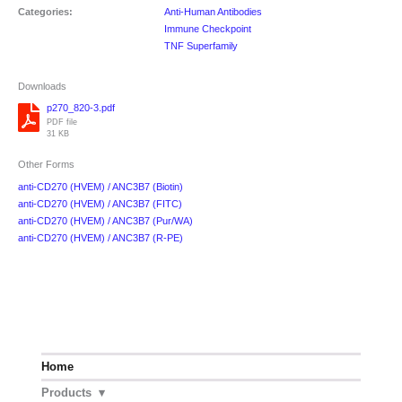
Categories:
Anti-Human Antibodies
Immune Checkpoint
TNF Superfamily
Downloads
p270_820-3.pdf
PDF file
31 KB
Other Forms
anti-CD270 (HVEM) / ANC3B7 (Biotin)
anti-CD270 (HVEM) / ANC3B7 (FITC)
anti-CD270 (HVEM) / ANC3B7 (Pur/WA)
anti-CD270 (HVEM) / ANC3B7 (R-PE)
Home
Products