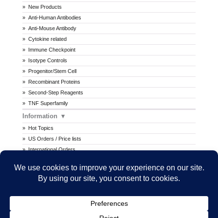
New Products
Anti-Human Antibodies
Anti-Mouse Antibody
Cytokine related
Immune Checkpoint
Isotype Controls
Progenitor/Stem Cell
Recombinant Proteins
Second-Step Reagents
TNF Superfamily
Information
Hot Topics
US Orders / Price lists
International Orders
Procedures
MSDS
All prices are in U.S. dollars. International prices may vary.