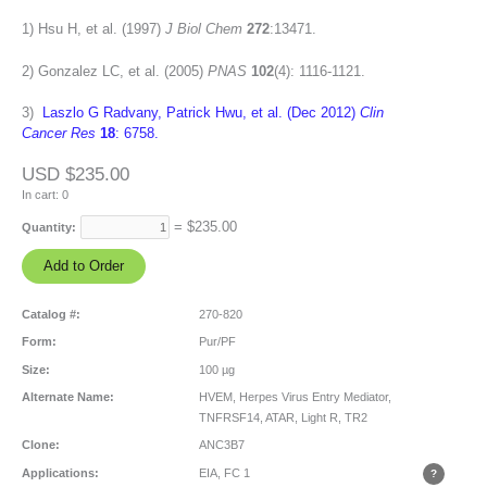
1) Hsu H, et al. (1997)
J Biol Chem
272
:13471.
2) Gonzalez LC, et al. (2005)
PNAS
102
(4): 1116-1121.
3)
Laszlo G Radvany, Patrick Hwu, et al. (Dec 2012)
Clin
Cancer Res
18
: 6758.
USD $235.00
In cart:
0
= $
235.00
Quantity:
Catalog #:
270-820
Form:
Pur/PF
Size:
100 µg
Alternate Name:
HVEM, Herpes Virus Entry Mediator,
TNFRSF14, ATAR, Light R, TR2
Clone:
ANC3B7
Applications:
EIA, FC
1