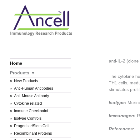
Skip
to
content
anti-IL-2 (clo
Home
Products
The cytokine hu
New Products
TH1 cells, medu
Anti-Human Antibodies
stimulates proli
Anti-Mouse Antibody
Isotype:
Murin
Cytokine related
Immune Checkpoint
Immunogen:
R
Isotype Controls
Progenitor/Stem Cell
References:
Recombinant Proteins