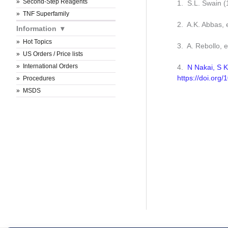
Second-Step Reagents
1. S.L. Swain 
TNF Superfamily
2. A.K. Abbas, 
Information
Hot Topics
3. A. Rebollo, 
US Orders / Price lists
International Orders
4.
N Nakai, S K
https://doi.org
Procedures
MSDS