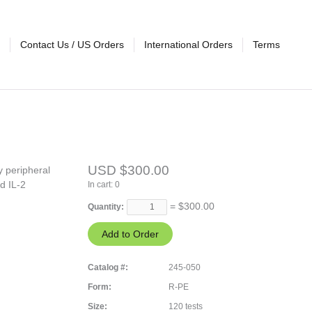
Contact Us / US Orders
International Orders
Terms
USD $300.00
y peripheral
d IL-2
In cart:
0
= $
300.00
Quantity:
Catalog #:
245-050
Form:
R-PE
Size:
120 tests