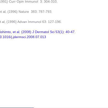
(1991) Curr Opin Immunol 3: 304-310.
et al, (1996) Nature 383: 787-793.
et al, (1996) Advan Immunol 63: 127-196.
ishimto, et al. (2008) J Dermatol Sci 53(1): 40-47.
/10.1016/j.jdermsci.2008.07.013