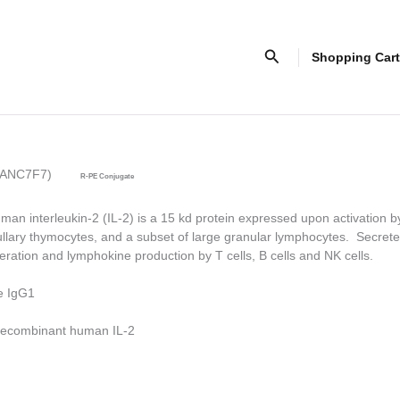
Search
Shopping Cart
ne ANC7F7)
R-PE Conjugate
man interleukin-2 (IL-2) is a 15 kd protein expressed upon activation b
llary thymocytes, and a subset of large granular lymphocytes. Secrete
feration and lymphokine production by T cells, B cells and NK cells.
e IgG1
ecombinant human IL-2