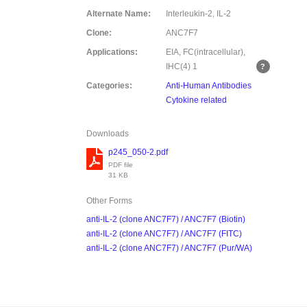
Alternate Name:
Interleukin-2, IL-2
Clone:
ANC7F7
Applications:
EIA, FC(intracellular),
IHC(4)
1
Categories:
Anti-Human Antibodies
Cytokine related
Downloads
p245_050-2.pdf
PDF file
31 KB
Other Forms
anti-IL-2 (clone ANC7F7) / ANC7F7 (Biotin)
anti-IL-2 (clone ANC7F7) / ANC7F7 (FITC)
anti-IL-2 (clone ANC7F7) / ANC7F7 (Pur/WA)