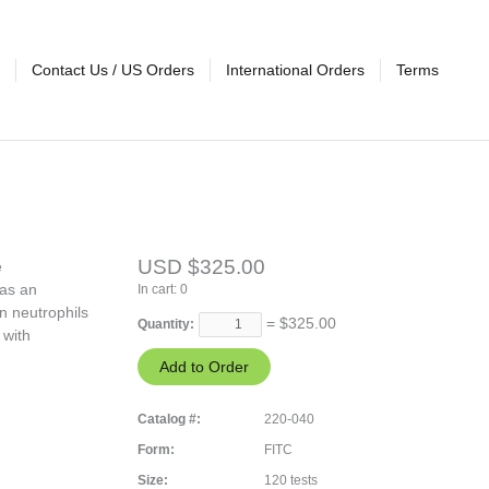
Contact Us / US Orders
International Orders
Terms
USD $325.00
e
 as an
In cart:
0
n neutrophils
= $
325.00
Quantity:
 with
Catalog #:
220-040
Form:
FITC
Size:
120 tests