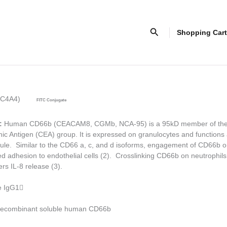
Search
Shopping Cart
NC4A4)
FITC Conjugate
:
Human CD66b (CEACAM8, CGMb, NCA-95) is a 95kD member of th
c Antigen (CEA) group. It is expressed on granulocytes and functions
le. Similar to the CD66 a, c, and d isoforms, engagement of CD66b o
d adhesion to endothelial cells (2). Crosslinking CD66b on neutrophils
ers IL-8 release (3).
 IgG1

ecombinant soluble human CD66b