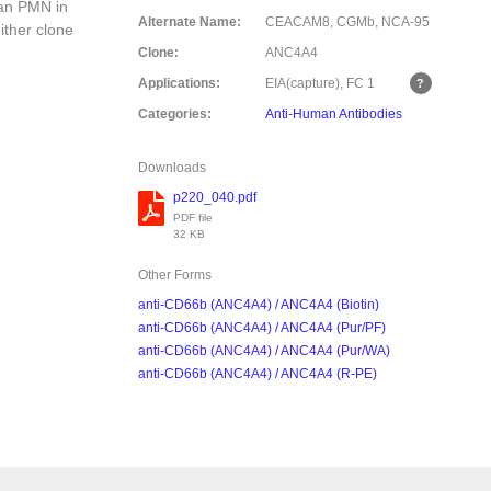
man PMN in
Alternate Name:
CEACAM8, CGMb, NCA-95
ither clone
Clone:
ANC4A4
Applications:
EIA(capture), FC
1
Categories:
Anti-Human Antibodies
Downloads
p220_040.pdf
PDF file
32 KB
Other Forms
anti-CD66b (ANC4A4) / ANC4A4 (Biotin)
anti-CD66b (ANC4A4) / ANC4A4 (Pur/PF)
anti-CD66b (ANC4A4) / ANC4A4 (Pur/WA)
anti-CD66b (ANC4A4) / ANC4A4 (R-PE)