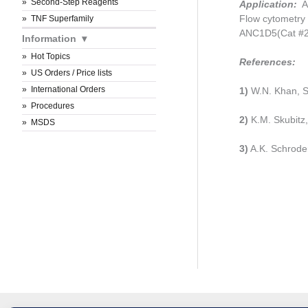
Second-Step Reagents
Application:
An
Flow cytometry 
TNF Superfamily
ANC1D5(Cat #21
Information
Hot Topics
References:
US Orders / Price lists
International Orders
1)
W.N. Khan, S
Procedures
2)
K.M. Skubitz, 
MSDS
3)
A.K. Schroder