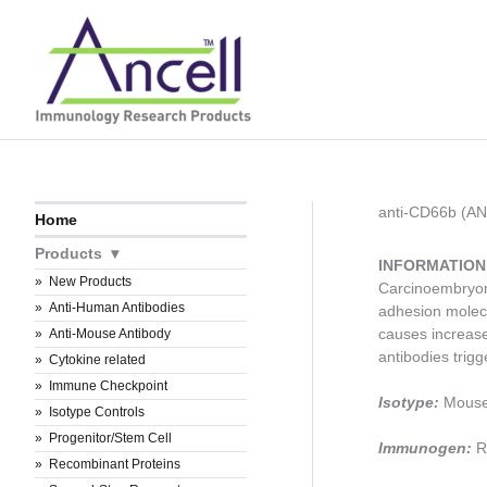
Skip
to
content
anti-CD66b (A
Home
Products
INFORMATION
New Products
Carcinoembryoni
Anti-Human Antibodies
adhesion molecu
causes increase
Anti-Mouse Antibody
antibodies trigg
Cytokine related
Immune Checkpoint
Isotype:
Mouse
Isotype Controls
Progenitor/Stem Cell
Immunogen:
R
Recombinant Proteins