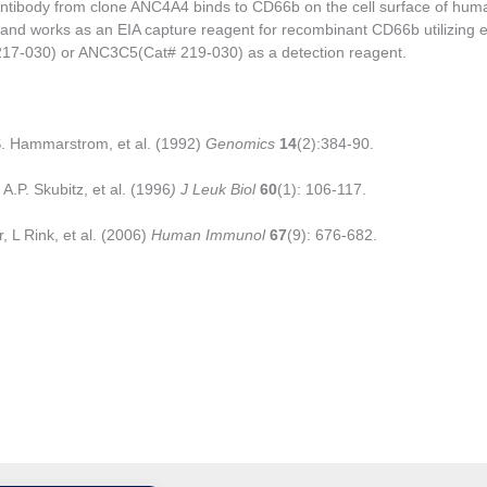
tibody from clone ANC4A4 binds to CD66b on the cell surface of hu
and works as an EIA capture reagent for recombinant CD66b utilizing e
7-030) or ANC3C5(Cat# 219-030) as a detection reagent.
. Hammarstrom, et al. (1992)
Genomics
14
(2):384-90.
A.P. Skubitz, et al. (1996
) J Leuk Biol
60
(1): 106-117.
, L Rink, et al. (2006)
Human Immunol
67
(9): 676-682.