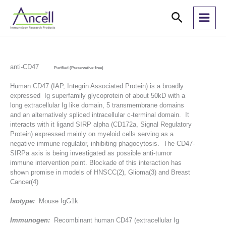
Skip
Search
to
content
anti-CD47
Purified (Preservative-free)
Human CD47 (IAP, Integrin Associated Protein) is a broadly
expressed Ig superfamily glycoprotein of about 50kD with a
long extracellular Ig like domain, 5 transmembrane domains
and an alternatively spliced intracellular c-terminal domain. It
interacts with it ligand SIRP alpha (CD172a, Signal Regulatory
Protein) expressed mainly on myeloid cells serving as a
negative immune regulator, inhibiting phagocytosis. The CD47-
SIRPa axis is being investigated as possible anti-tumor
immune intervention point. Blockade of this interaction has
shown promise in models of HNSCC(2), Glioma(3) and Breast
Cancer(4)
Isotype:
Mouse IgG1k
Immunogen:
Recombinant human CD47 (extracellular Ig