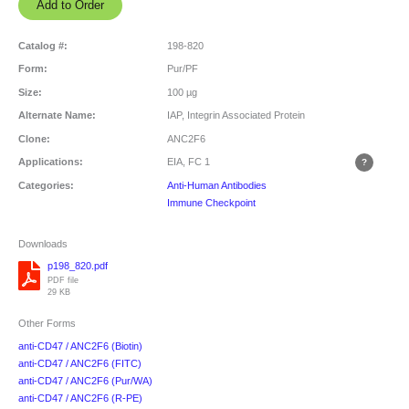
Catalog #:
198-820
Form:
Pur/PF
Size:
100 µg
Alternate Name:
IAP, Integrin Associated Protein
Clone:
ANC2F6
Applications:
EIA, FC
1
Categories:
Anti-Human Antibodies
Immune Checkpoint
Downloads
p198_820.pdf
PDF file
29 KB
Other Forms
anti-CD47 / ANC2F6 (Biotin)
anti-CD47 / ANC2F6 (FITC)
anti-CD47 / ANC2F6 (Pur/WA)
anti-CD47 / ANC2F6 (R-PE)