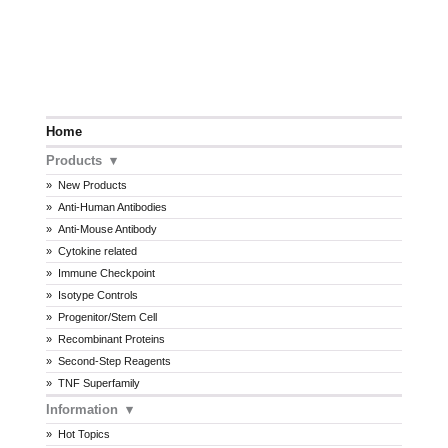
Home
Products
New Products
Anti-Human Antibodies
Anti-Mouse Antibody
Cytokine related
Immune Checkpoint
Isotype Controls
Progenitor/Stem Cell
Recombinant Proteins
Second-Step Reagents
TNF Superfamily
Information
Hot Topics