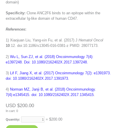
domain)
Specificity:
Clone ANC2F6 binds to an epitope within the
extracellular Ig-like domain of human CD47.
References
:
1)
Xiaojuan Liu, Yang-xin Fu, et al. (2017) J
Hematol Oncol
10
:12. doi:10.1186/s13045-016-0381-z PMID: 28077173.
2)
Wu L, Sun ZJ, et al. (2018) Oncoimmunology 7(4):
e1397248. Doi: 10.1080/2162402X.2017.1397248.
3)
Lif F, Jiang X, et al. (2017) Oncoimmunology 7(2): e1391973.
doi: 10.1080/2162402X.2017.1391973.
4)
Norman MZ, Janji B, et al. (2018) Oncoimmunology.
7(4):e1345415. doi: 10.1080/2162402X.2017.1345415
.
USD $200.00
In cart:
0
= $
200.00
Quantity: