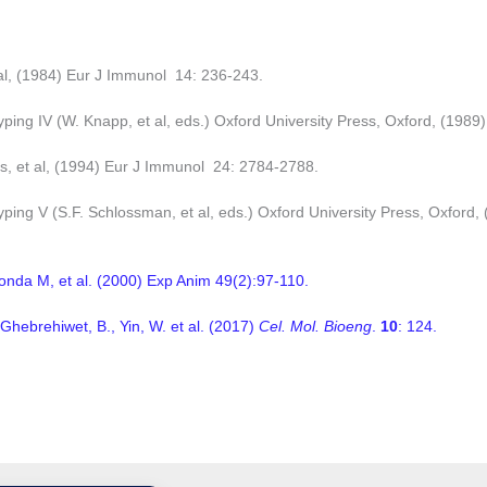
al, (1984) Eur J Immunol 14: 236-243.
ping IV (W. Knapp, et al, eds.) Oxford University Press, Oxford, (1989)
as, et al, (1994) Eur J Immunol 24: 2784-2788.
ping V (S.F. Schlossman, et al, eds.) Oxford University Press, Oxford, 
onda M, et al. (2000) Exp Anim 49(2):97-110.
 Ghebrehiwet, B., Yin, W. et al. (2017)
Cel. Mol. Bioeng
.
10
: 124.