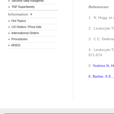
Second-Step Reagents
References:
TNF Superfamily
Information
1. N. Hogg, et 
Hot Topics
US Orders / Price lists
2. Leukocyte Ty
International Orders
3. C.C. Delibri
Procedures
MSDS
4. Leukocyte Ty
871-874.
5.
Yoshino N, H
6. Barber, K.E.,