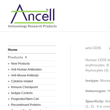
Skip
to
content
anti-CD35
B
Home
Products
Human CD35 bin
New Products
erythrocytes, B 
Anti-Human Antibodies
thymocytes (3)
Anti-Mouse Antibody
Isotype:
Murin
Cytokine related
Immune Checkpoint
Immunogen:
H
Isotype Controls
Progenitor/Stem Cell
Specificity:
Ant
Recombinant Proteins
(1, 2). It is c