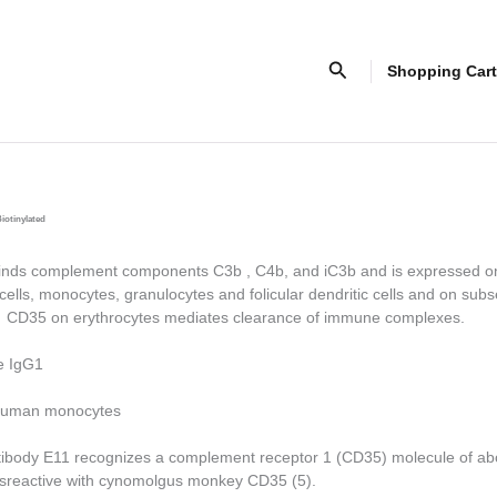
Search
Shopping Cart
iotinylated
ds complement components C3b , C4b, and iC3b and is expressed o
cells, monocytes, granulocytes and folicular dendritic cells and on subs
. CD35 on erythrocytes mediates clearance of immune complexes.
e IgG1
uman monocytes
ibody E11 recognizes a complement receptor 1 (CD35) molecule of ab
rossreactive with cynomolgus monkey CD35 (5).