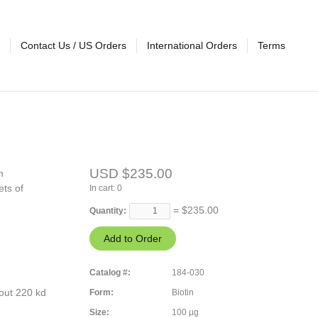
Contact Us / US Orders
International Orders
Terms
USD $235.00
n
ets of
In cart:
0
= $
235.00
Quantity:
Catalog #:
184-030
out 220 kd
Form:
Biotin
Size:
100 µg