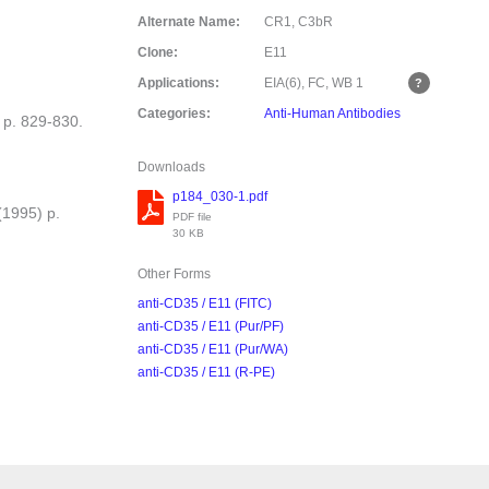
Alternate Name:
CR1, C3bR
Clone:
E11
Applications:
EIA(6), FC, WB
1
Categories:
Anti-Human Antibodies
 p. 829-830.
Downloads
p184_030-1.pdf
(1995) p.
PDF file
30 KB
Other Forms
anti-CD35 / E11 (FITC)
anti-CD35 / E11 (Pur/PF)
anti-CD35 / E11 (Pur/WA)
anti-CD35 / E11 (R-PE)