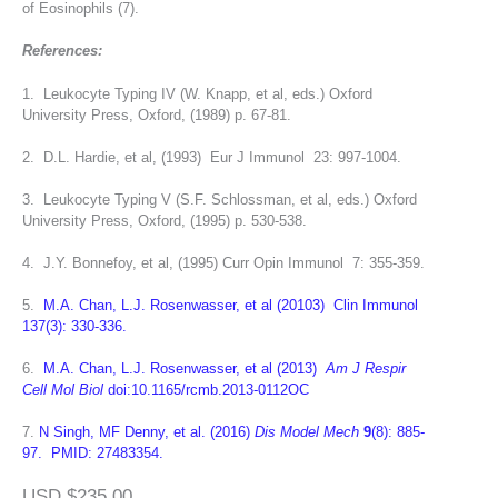
of Eosinophils (7).
References:
1. Leukocyte Typing IV (W. Knapp, et al, eds.) Oxford
University Press, Oxford, (1989) p. 67-81.
2. D.L. Hardie, et al, (1993) Eur J Immunol 23: 997-1004.
3. Leukocyte Typing V (S.F. Schlossman, et al, eds.) Oxford
University Press, Oxford, (1995) p. 530-538.
4. J.Y. Bonnefoy, et al, (1995) Curr Opin Immunol 7: 355-359.
5.
M.A. Chan, L.J. Rosenwasser, et al (20103) Clin Immunol
137(3): 330-336.
6.
M.A. Chan, L.J. Rosenwasser, et al (2013)
Am J Respir
Cell Mol Biol
doi:10.1165/rcmb.2013-0112OC
7.
N Singh, MF Denny, et al. (2016)
Dis Model Mech
9
(8): 885-
97. PMID: 27483354.
USD $235.00