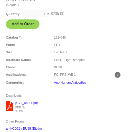
In cart:
0
= $
235.00
Quantity:
Catalog #:
172-040
Form:
FITC
Size:
120 tests
Alternate Name:
Fcε RII, IgE Receptor
Clone:
BU38
Applications:
FC, FPS, WB
1
Categories:
Anti-Human Antibodies
Downloads
p172_040-1.pdf
PDF file
30 KB
Other Forms
anti-CD23 / BU38 (Biotin)