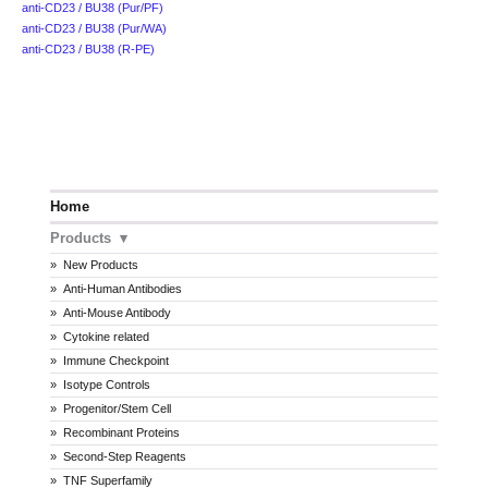
anti-CD23 / BU38 (Pur/PF)
anti-CD23 / BU38 (Pur/WA)
anti-CD23 / BU38 (R-PE)
Home
Products
New Products
Anti-Human Antibodies
Anti-Mouse Antibody
Cytokine related
Immune Checkpoint
Isotype Controls
Progenitor/Stem Cell
Recombinant Proteins
Second-Step Reagents
TNF Superfamily