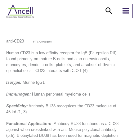
Skip
Search
to
content
anti-CD23
FITC Conjugate
Human CD23 is a low affinity receptor for IgE (Fc epsilon RII)
found primarily on mature B cells and also on eosinophils,
monocytes, dendritic cells, platelets, and a subset of thymic
epithelial cells. CD23 interacts with CD21 (4).
Isotype:
Murine IgG1
Immunogen:
Human peripheral myeloma cells
Specificity:
Antibody BU38 recognizes the CD23 molecule of
45 kd (1, 3).
Functional Application:
Antibody BU38 functions as a CD23
agonist when crosslinked with anti-Mouse polyclonal antibody
(5,6). Biotinylated BU38 has been used for magnetic depletion