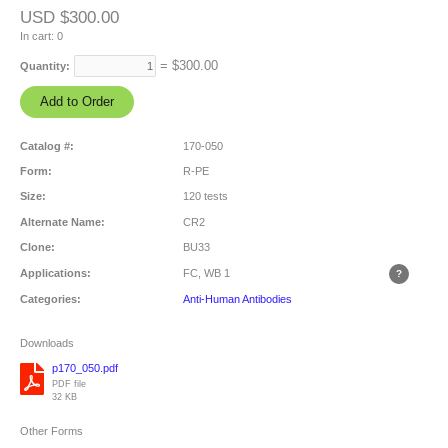
USD $300.00
In cart:
0
= $
300.00
Quantity:
Catalog #:
170-050
Form:
R-PE
Size:
120 tests
Alternate Name:
CR2
Clone:
BU33
Applications:
FC, WB
1
Categories:
Anti-Human Antibodies
Downloads
p170_050.pdf
PDF file
32 KB
Other Forms