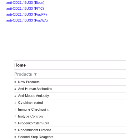
anti-CD21 / BU33 (Biotin)
anti-CD21 / BU33 (FITC)
anti-CD21 / BU33 (Pur/PF)
anti-CD21 / BU33 (Pur/WA)
Home
Products
New Products
Anti-Human Antibodies
Anti-Mouse Antibody
Cytokine related
Immune Checkpoint
Isotype Controls
Progenitor/Stem Cell
Recombinant Proteins
Second-Step Reagents