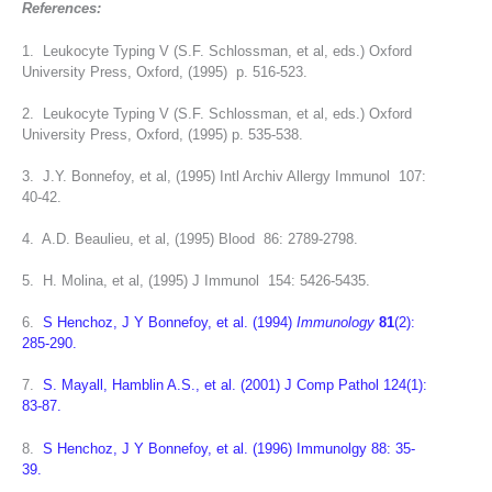
References:
1. Leukocyte Typing V (S.F. Schlossman, et al, eds.) Oxford
University Press, Oxford, (1995) p. 516-523.
2. Leukocyte Typing V (S.F. Schlossman, et al, eds.) Oxford
University Press, Oxford, (1995) p. 535-538.
3. J.Y. Bonnefoy, et al, (1995) Intl Archiv Allergy Immunol 107:
40-42.
4. A.D. Beaulieu, et al, (1995) Blood 86: 2789-2798.
5. H. Molina, et al, (1995) J Immunol 154: 5426-5435.
6.
S Henchoz, J Y Bonnefoy, et al. (1994)
Immunology
81
(2):
285-290.
7.
S. Mayall, Hamblin A.S., et al. (2001) J Comp Pathol 124(1):
83-87.
8.
S Henchoz, J Y Bonnefoy, et al. (1996) Immunolgy 88: 35-
39.