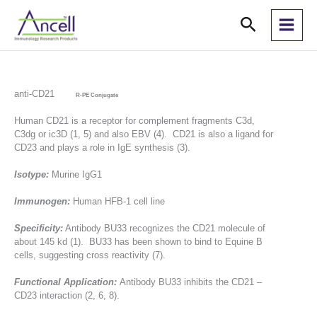
Skip
Search
to
content
anti-CD21
R-PE Conjugate
Human CD21 is a receptor for complement fragments C3d,
C3dg or ic3D (1, 5) and also EBV (4). CD21 is also a ligand for
CD23 and plays a role in IgE synthesis (3).
Isotype:
Murine IgG1
Immunogen:
Human HFB-1 cell line
Specificity:
Antibody BU33 recognizes the CD21 molecule of
about 145 kd (1). BU33 has been shown to bind to Equine B
cells, suggesting cross reactivity (7).
Functional Application:
Antibody BU33 inhibits the CD21 –
CD23 interaction (2, 6, 8).