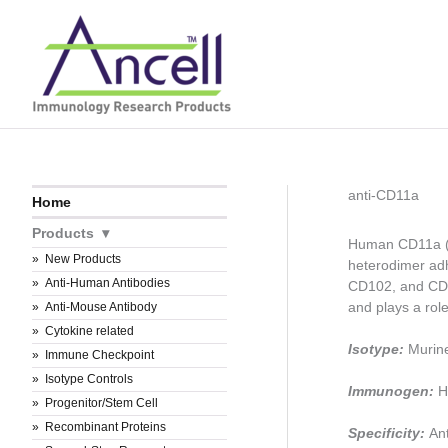
Skip
to
content
anti-CD11a
Home
Products
Human CD11a (al
New Products
heterodimer adh
Anti-Human Antibodies
CD102, and CD5
and plays a role
Anti-Mouse Antibody
Cytokine related
Isotype:
Murin
Immune Checkpoint
Isotype Controls
Immunogen:
H
Progenitor/Stem Cell
Recombinant Proteins
Specificity:
An