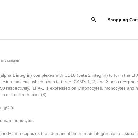
Search
Shopping Cart
FITC Conjugate
pha L integrin) complexes with CD18 (beta 2 integrin) to form the LF
esion molecule which binds to three ICAM’s 1, 2, and 3, also design
0 respectively. LFA-1 is expressed on lymphocytes, monocytes and n
 in cell-cell adhesion (6).
e IgG2a
uman monocytes
tibody 38 recognizes the I domain of the human integrin alpha L subuni