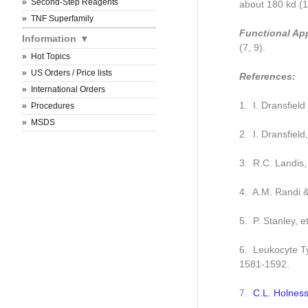
Second-Step Reagents
about 180 kd (1,
TNF Superfamily
Functional Ap
Information
(7, 9).
Hot Topics
US Orders / Price lists
References:
International Orders
1. I. Dransfiel
Procedures
MSDS
2. I. Dransfield
3. R.C. Landis, 
4. A.M. Randi 
5. P. Stanley, 
6. Leukocyte Ty
1581-1592.
7.
C.L. Holness