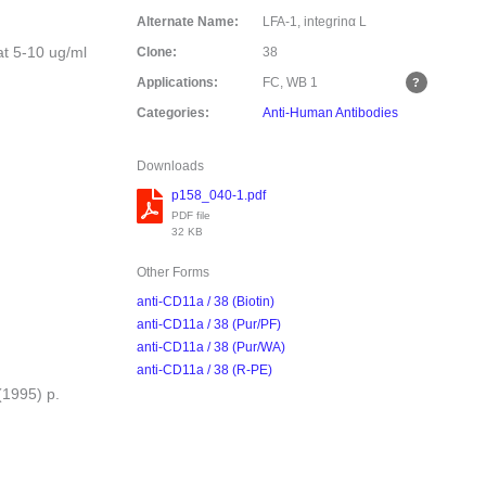
Alternate Name:
LFA-1, integrinα L
at 5-10 ug/ml
Clone:
38
Applications:
FC, WB
1
Categories:
Anti-Human Antibodies
Downloads
p158_040-1.pdf
PDF file
32 KB
Other Forms
anti-CD11a / 38 (Biotin)
anti-CD11a / 38 (Pur/PF)
anti-CD11a / 38 (Pur/WA)
anti-CD11a / 38 (R-PE)
(1995) p.