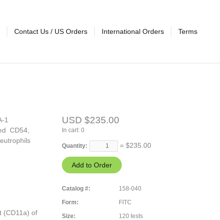
Contact Us / US Orders
International Orders
Terms
USD $235.00
A-1
ated CD54,
In cart:
0
eutrophils
= $
235.00
Quantity:
Catalog #:
158-040
Form:
FITC
t (CD11a) of
Size:
120 tests