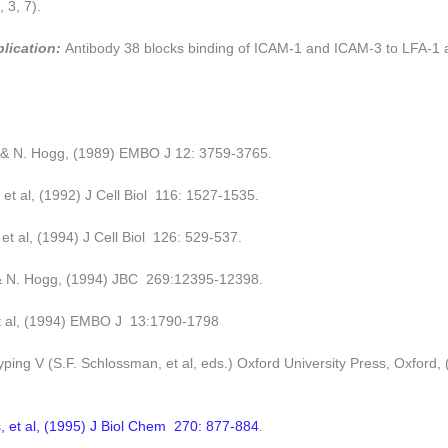
 3, 7).
plication:
Antibody 38 blocks binding of ICAM-1 and ICAM-3 to LFA-1 
d & N. Hogg, (1989) EMBO J 12: 3759-3765.
, et al, (1992) J Cell Biol 116: 1527-1535.
et al, (1994) J Cell Biol 126: 529-537.
& N. Hogg, (1994) JBC 269:12395-12398.
et al, (1994) EMBO J 13:1790-1798
ping V (S.F. Schlossman, et al, eds.) Oxford University Press, Oxford, 
, et al, (1995) J Biol Chem 270: 877-884
.