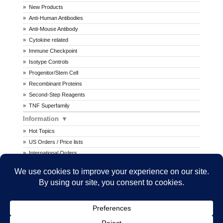
New Products
Anti-Human Antibodies
Anti-Mouse Antibody
Cytokine related
Immune Checkpoint
Isotype Controls
Progenitor/Stem Cell
Recombinant Proteins
Second-Step Reagents
TNF Superfamily
Information
Hot Topics
US Orders / Price lists
International Orders
Procedures
MSDS
All prices are in U.S. dollars. International prices may vary.