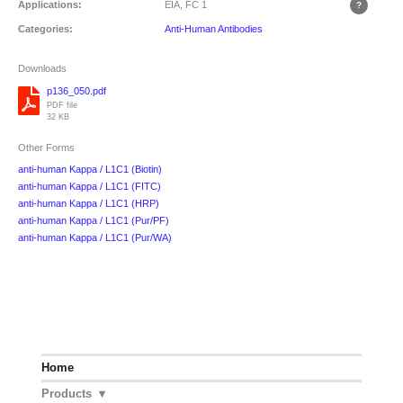
Applications:
EIA, FC
1
Categories:
Anti-Human Antibodies
Downloads
p136_050.pdf
PDF file
32 KB
Other Forms
anti-human Kappa / L1C1 (Biotin)
anti-human Kappa / L1C1 (FITC)
anti-human Kappa / L1C1 (HRP)
anti-human Kappa / L1C1 (Pur/PF)
anti-human Kappa / L1C1 (Pur/WA)
Home
Products