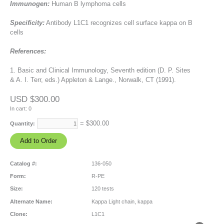
Immunogen:
Human B lymphoma cells
Specificity:
Antibody L1C1 recognizes cell surface kappa on B
cells
References:
1. Basic and Clinical Immunology, Seventh edition (D. P. Sites
& A. I. Terr, eds.) Appleton & Lange., Norwalk, CT (1991).
USD $300.00
In cart:
0
= $
300.00
Quantity:
Catalog #:
136-050
Form:
R-PE
Size:
120 tests
Alternate Name:
Kappa Light chain, kappa
Clone:
L1C1