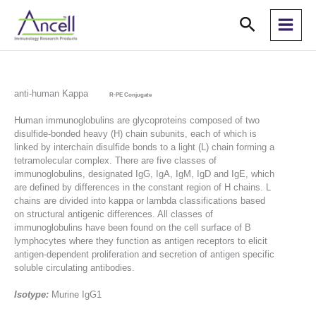
Skip
Search
to
content
anti-human Kappa
R-PE Conjugate
Human immunoglobulins are glycoproteins composed of two
disulfide-bonded heavy (H) chain subunits, each of which is
linked by interchain disulfide bonds to a light (L) chain forming a
tetramolecular complex. There are five classes of
immunoglobulins, designated IgG, IgA, IgM, IgD and IgE, which
are defined by differences in the constant region of H chains. L
chains are divided into kappa or lambda classifications based
on structural antigenic differences. All classes of
immunoglobulins have been found on the cell surface of B
lymphocytes where they function as antigen receptors to elicit
antigen-dependent proliferation and secretion of antigen specific
soluble circulating antibodies.
Isotype:
Murine IgG1